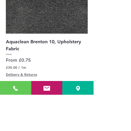
Aquaclean Brenton 10, Upholstery
Fabric
Sale Price
From
£0.75
£35.00
/
1m
£
Delivery & Returns
3
5
.
0
0
p
e
r
Add to Cart
1
M
£35.00 / 1m inc VAT
e
t