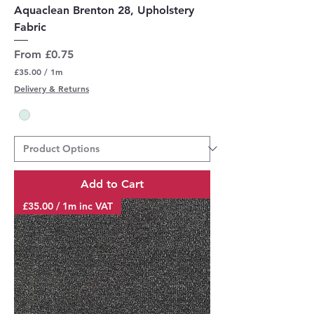
Aquaclean Brenton 28, Upholstery
Fabric
Sale Price
From
£0.75
£35.00
/
1m
£
Delivery & Returns
3
5
.
0
0
p
e
r
Add to Cart
1
M
£35.00 / 1m inc VAT
e
t
e
r
s