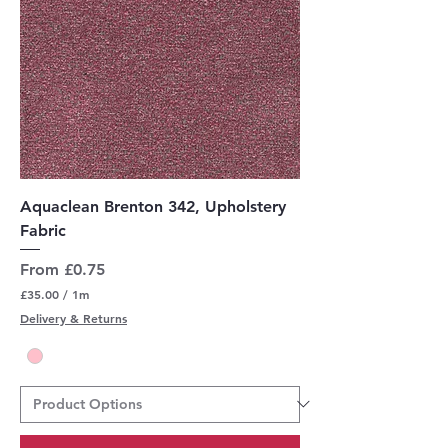
Aquaclean Brenton 342, Upholstery
Fabric
Sale Price
From
£0.75
£35.00
/
1m
£
Delivery & Returns
3
5
.
0
0
p
e
r