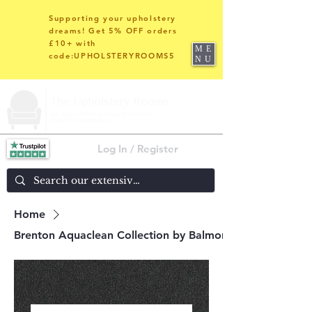
Supporting your upholstery
dreams! Get 5% OFF orders
£10+ with
ME
code:UPHOLSTERYROOMS5
NU
Log In / Register
Home
Brenton Aquaclean Collection by Balmoral