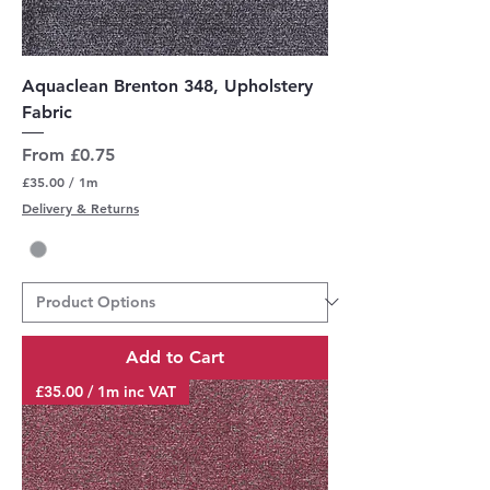
Aquaclean Brenton 348, Upholstery
Fabric
Sale Price
From
£0.75
£35.00
/
1m
£
Delivery & Returns
3
5
.
0
0
p
e
r
Add to Cart
1
M
£35.00 / 1m inc VAT
e
t
e
r
s