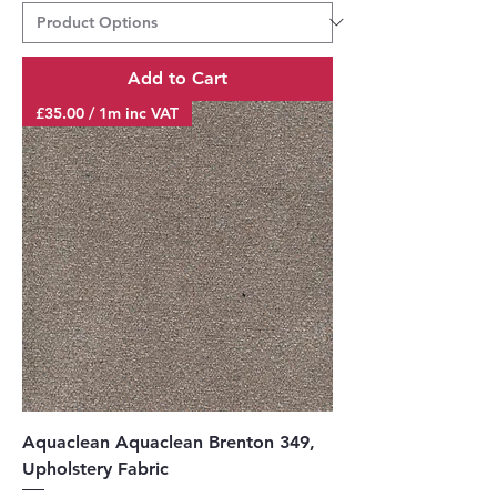
0
p
e
r
Add to Cart
1
M
£35.00 / 1m inc VAT
e
t
e
r
s
Aquaclean Aquaclean Brenton 349,
Upholstery Fabric