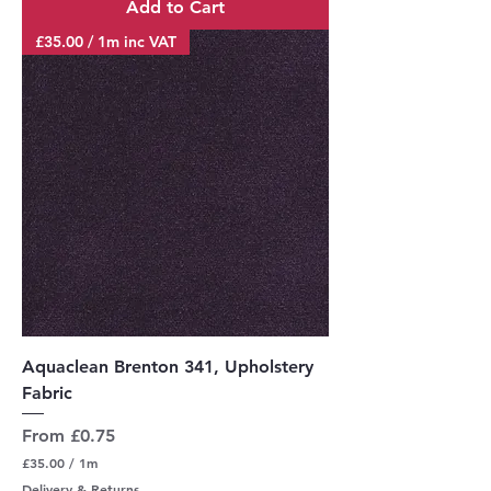
Add to Cart
1
M
£35.00 / 1m inc VAT
e
t
e
r
s
Aquaclean Brenton 341, Upholstery
Fabric
Sale Price
From
£0.75
£35.00
/
1m
£
Delivery & Returns