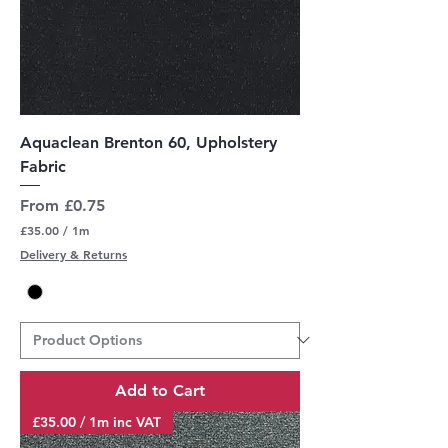
Aquaclean Brenton 60, Upholstery
Fabric
Sale Price
From
£0.75
£35.00
/
1m
£
Delivery & Returns
3
5
.
0
0
p
e
r
Add to Cart
1
M
£35.00 / 1m inc VAT
e
t