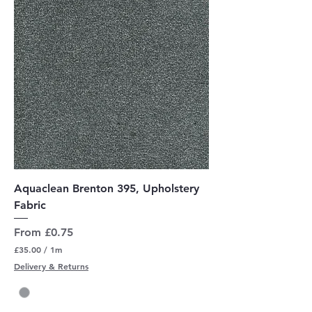
e
r
s
Aquaclean Brenton 395, Upholstery
Fabric
Sale Price
From
£0.75
£35.00
/
1m
£
Delivery & Returns
3
5
.
0