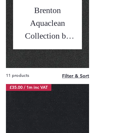
Brenton
Aquaclean
Collection by
Balmoral
11 products
Filter & Sort
£35.00 / 1m inc VAT