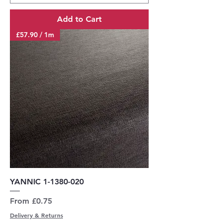
Add to Cart
£57.90 / 1m
YANNIC 1-1380-020
Sale Price
From
£0.75
Delivery & Returns