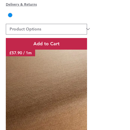
Delivery & Returns
Add to Cart
£57.90 / 1m