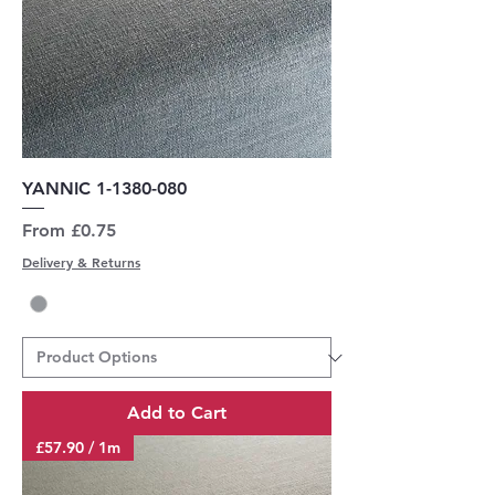
YANNIC 1-1380-080
Sale Price
From
£0.75
Delivery & Returns
Add to Cart
£57.90 / 1m