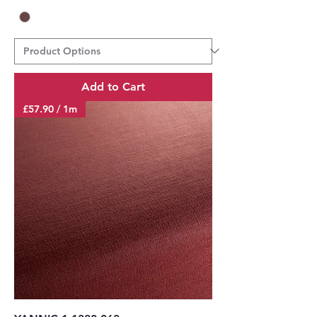
Add to Cart
£57.90 / 1m