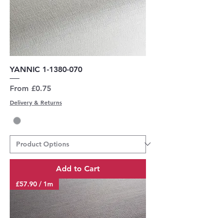
YANNIC 1-1380-070
Sale Price
From
£0.75
Delivery & Returns
Add to Cart
£57.90 / 1m