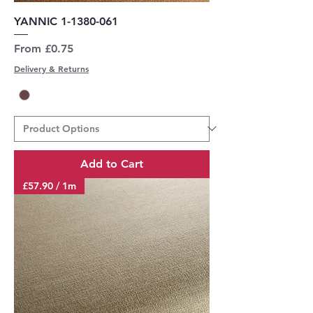
YANNIC 1-1380-061
Sale Price
From
£0.75
Delivery & Returns
Add to Cart
£57.90 / 1m