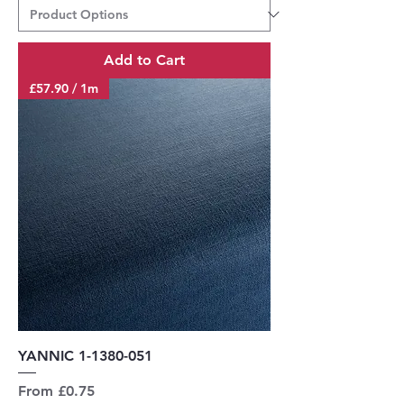
Add to Cart
£57.90 / 1m
YANNIC 1-1380-051
Sale Price
From
£0.75