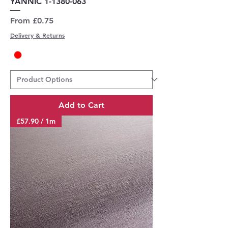
YANNIC 1-1380-063
Sale Price
From
£0.75
Delivery & Returns
Add to Cart
£57.90 / 1m