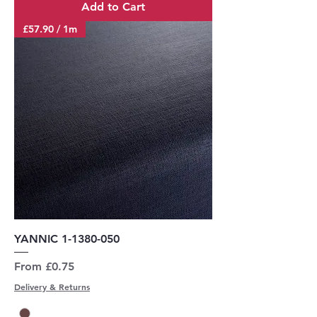
Add to Cart
£57.90 / 1m
YANNIC 1-1380-050
Sale Price
From
£0.75
Delivery & Returns