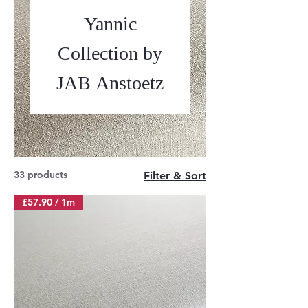
Yannic
Collection by
JAB Anstoetz
33 products
Filter & Sort
£57.90 / 1m