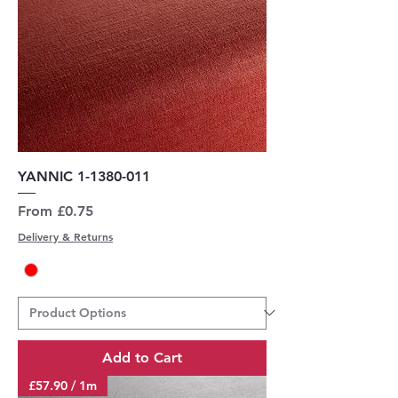
YANNIC 1-1380-011
Sale Price
From
£0.75
Delivery & Returns
Add to Cart
£57.90 / 1m