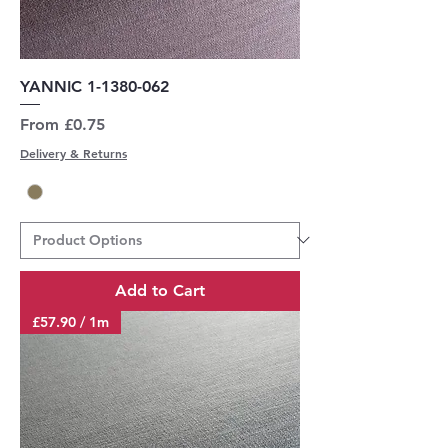
YANNIC 1-1380-062
Sale Price
From
£0.75
Delivery & Returns
Add to Cart
£57.90 / 1m