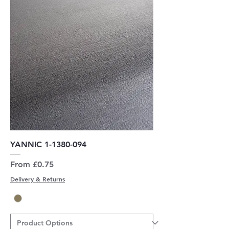
YANNIC 1-1380-094
Sale Price
From
£0.75
Delivery & Returns