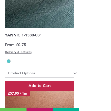
YANNIC 1-1380-031
Sale Price
From
£0.75
Delivery & Returns
Add to Cart
£57.90 / 1m