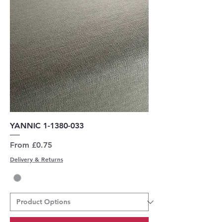
YANNIC 1-1380-033
Sale Price
From
£0.75
Delivery & Returns