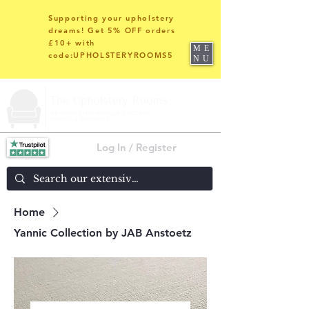
Supporting your upholstery
dreams! Get 5% OFF orders
£10+ with
ME
code:UPHOLSTERYROOMS5
NU
Log In / Register
Home
Yannic Collection by JAB Anstoetz