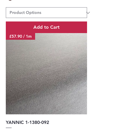
Add to Cart
£57.90 / 1m
YANNIC 1-1380-092