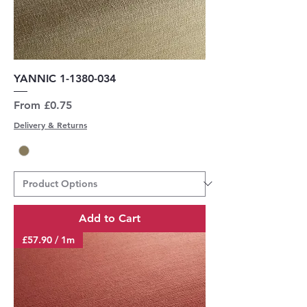
YANNIC 1-1380-034
Sale Price
From
£0.75
Delivery & Returns
Add to Cart
£57.90 / 1m