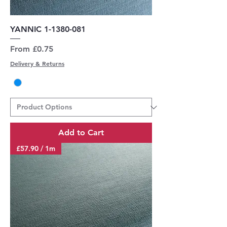
YANNIC 1-1380-081
Sale Price
From
£0.75
Delivery & Returns
Add to Cart
£57.90 / 1m