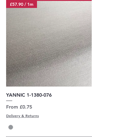
£57.90 / 1m
YANNIC 1-1380-076
Sale Price
From
£0.75
Delivery & Returns