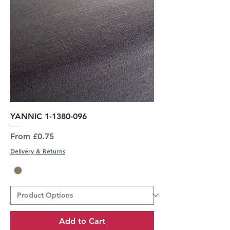
YANNIC 1-1380-096
Sale Price
From
£0.75
Delivery & Returns
Add to Cart