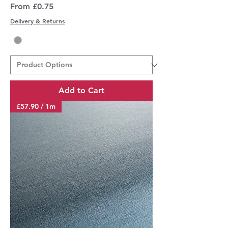
Sale Price
From
£0.75
Delivery & Returns
Add to Cart
£57.90 / 1m