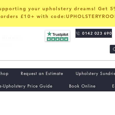
upporting your upholstery dreams! Get 
orders £10+ with code:UPHOLSTERYRO
0142 023 690
Shop
Request an Estimate
Upholstery Sundri
e-Upholstery Price Guide
Book Online
E