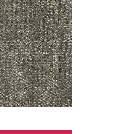
ADR3783 MIST