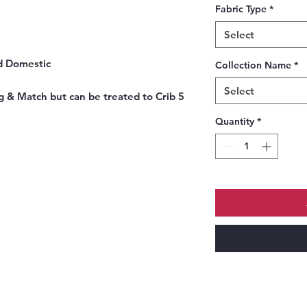
Fabric Type
*
Select
nd Domestic
Collection Name
*
Select
g & Match but can be treated to Crib 5
Quantity
*