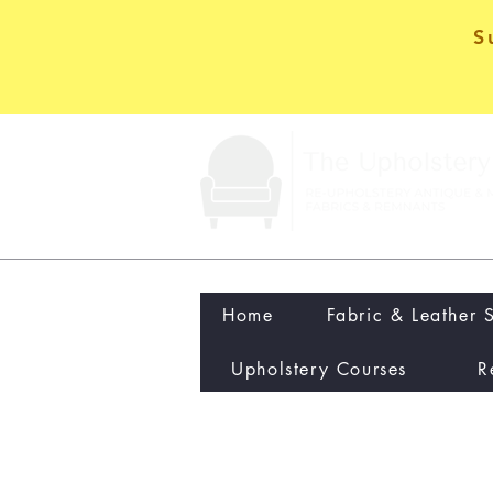
S
Home
Fabric & Leather 
Upholstery Courses
R