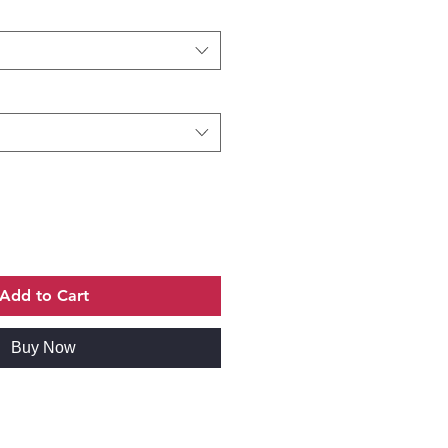
Add to Cart
Buy Now