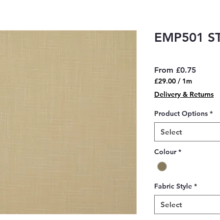
EMP501 S
Sale
From
£0.75
Price
£29.00
/
1m
£29.00
Delivery & Returns
per
1
Product Options
*
Meter
Select
Colour
*
Fabric Style
*
Select