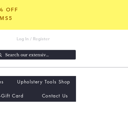
5% OFF
OMS5
Log In / Register
es
Upholstery Tools Shop
-Gift Card
Contact Us