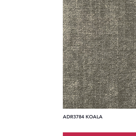
ADR3784 KOALA