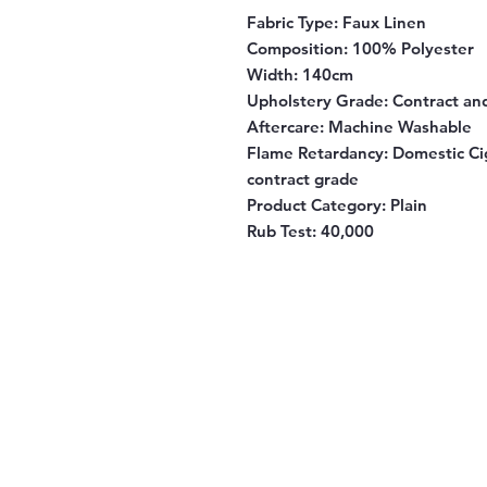
Fabric Type:
Faux Linen
Composition
: 100% Polyester
Width
: 140cm
Upholstery Grade
: Contract a
Aftercare
: Machine Washable
Flame Retardancy
: Domestic Ci
contract grade
Product Category
: Plain
Rub Test:
40,000