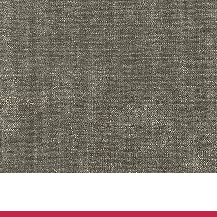
Quick View