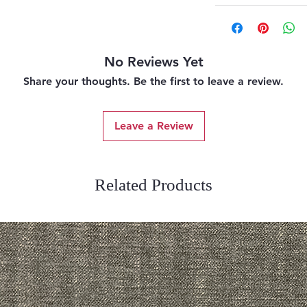
No Reviews Yet
Share your thoughts. Be the first to leave a review.
Leave a Review
Related Products