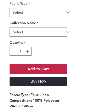
Fabric Type
*
Collection Name
*
Quantity
*
Add to Cart
Buy Now
Fabric Type:
Faux Linen
Composition
: 100% Polyester
Width
: 140cm