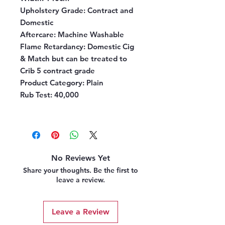
Upholstery Grade
: Contract and
Domestic
Aftercare
: Machine Washable
Flame Retardancy
: Domestic Cig
& Match but can be treated to
Crib 5 contract grade
Product Category
: Plain
Rub Test:
40,000
No Reviews Yet
Share your thoughts. Be the first to
leave a review.
Leave a Review