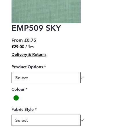
EMP509 SKY
Sale
From
£0.75
Price
£29.00
/
1m
£29.00
Delivery & Returns
per
1
Product Options
*
Meter
Colour
*
Fabric Style
*