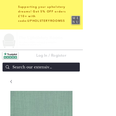
Supporting your upholstery
dreams! Get 5% OFF orders
£10+ with
ME
code:UPHOLSTERYROOMS5
NU
Log In / Register