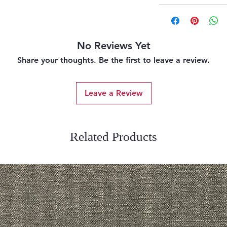
No Reviews Yet
Share your thoughts. Be the first to leave a review.
Leave a Review
Related Products