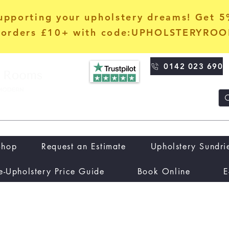
upporting your upholstery dreams! Get 
orders £10+ with code:UPHOLSTERYRO
0142 023 690
Shop
Request an Estimate
Upholstery Sundri
e-Upholstery Price Guide
Book Online
E