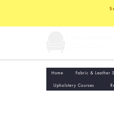
S
Home
Fabric & Leather 
Upholstery Courses
R