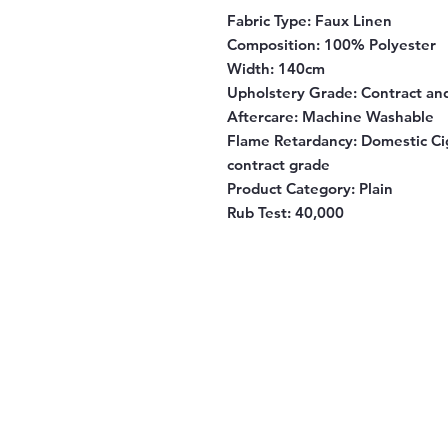
Fabric Type:
Faux Linen
Composition
: 100% Polyester
Width
: 140cm
Upholstery Grade
: Contract a
Aftercare
: Machine Washable
Flame Retardancy
: Domestic Ci
contract grade
Product Category
: Plain
Rub Test:
40,000