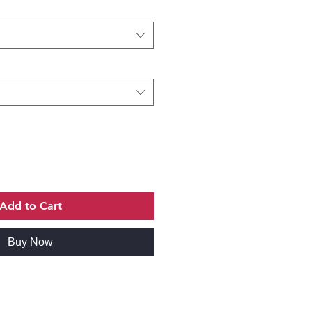
Add to Cart
Buy Now