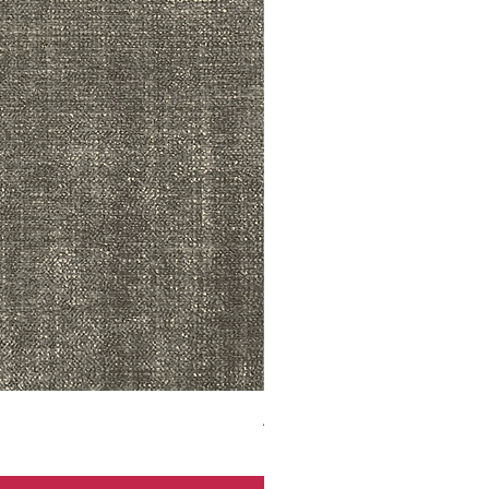
ADR3783 MIST