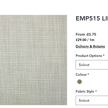
EMP515 L
Sale
From
£0.75
Price
£29.00
/
1m
£29.00
Delivery & Returns
per
1
Product Options
*
Meter
Select
Colour
*
Fabric Style
*
Select