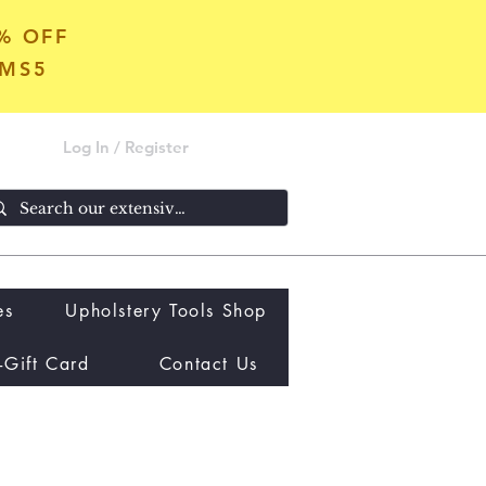
5% OFF
OMS5
Log In / Register
es
Upholstery Tools Shop
-Gift Card
Contact Us