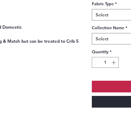
Fabric Type
*
Select
nd Domestic
Collection Name
*
Select
g & Match but can be treated to Crib 5
Quantity
*