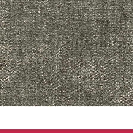
Quick View