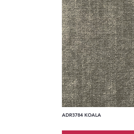
ADR3784 KOALA