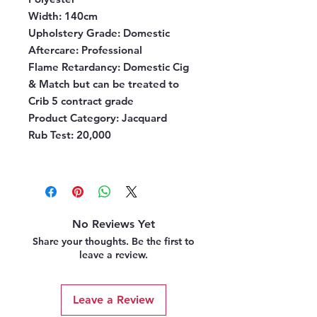
Width:
140cm
Upholstery Grade:
Domestic
Aftercare:
Professional
Flame Retardancy:
Domestic Cig
& Match but can be treated to
Crib 5 contract grade
Product Category:
Jacquard
Rub Test:
20,000
No Reviews Yet
Share your thoughts. Be the first to
leave a review.
Leave a Review