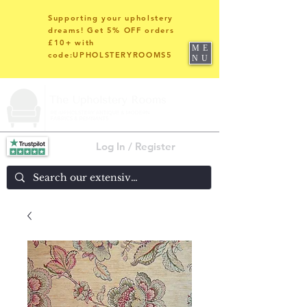
Supporting your upholstery
dreams! Get 5% OFF orders
£10+ with
ME
code:UPHOLSTERYROOMS5
NU
Log In / Register