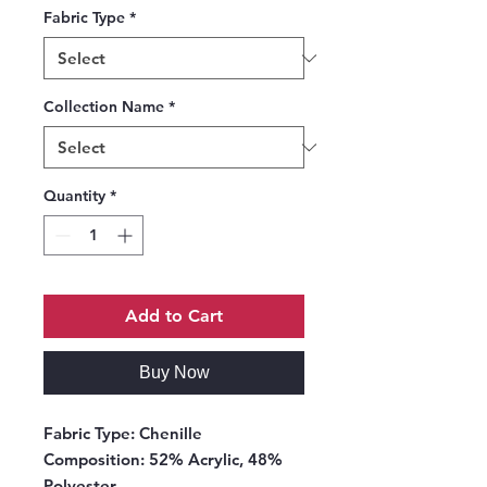
Fabric Type
*
Collection Name
*
Quantity
*
Add to Cart
Buy Now
Fabric Type:
Chenille
Composition:
52% Acrylic, 48%
Polyester