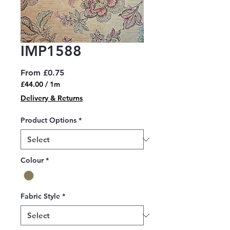
IMP1588
Sale
From
£0.75
Price
£44.00
/
1m
£44.00
Delivery & Returns
per
1
Product Options
*
Meter
Colour
*
Fabric Style
*