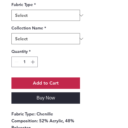
Fabric Type
*
Collection Name
*
Quantity
*
Add to Cart
Buy Now
Fabric Type:
Chenille
Composition:
52% Acrylic, 48%
Polyester