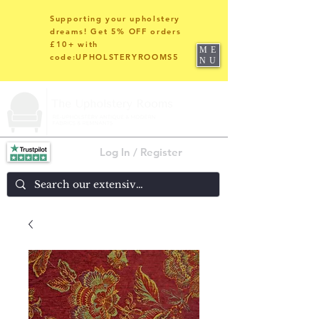
Supporting your upholstery
dreams! Get 5% OFF orders
£10+ with
ME
code:UPHOLSTERYROOMS5
NU
Log In / Register