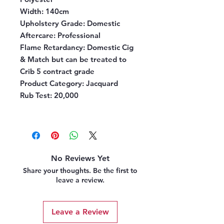
Width:
140cm
Upholstery Grade:
Domestic
Aftercare:
Professional
Flame Retardancy:
Domestic Cig
& Match but can be treated to
Crib 5 contract grade
Product Category:
Jacquard
Rub Test:
20,000
No Reviews Yet
Share your thoughts. Be the first to
leave a review.
Leave a Review