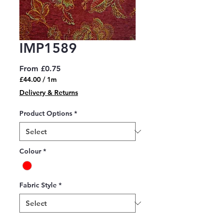
IMP1589
Sale
From
£0.75
Price
£44.00
/
1m
£44.00
Delivery & Returns
per
1
Product Options
*
Meter
Colour
*
Fabric Style
*