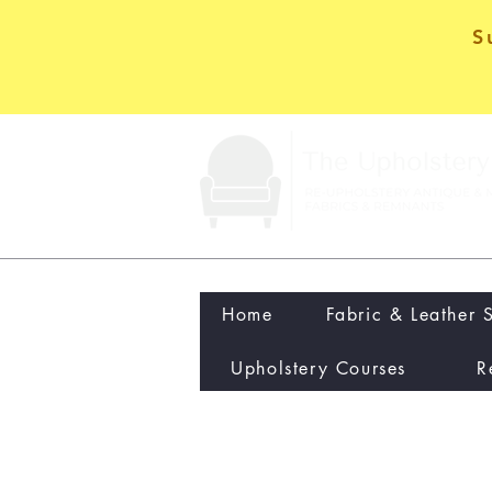
S
Home
Fabric & Leather 
Upholstery Courses
R