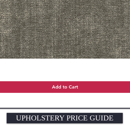
Quick View
Add to Cart
UPHOLSTERY PRICE GUIDE
UPHOLSTERY PRICE GUIDE