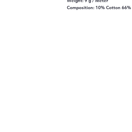
Weight:
9 g / Meter
Composition:
10% Cotton 66% 