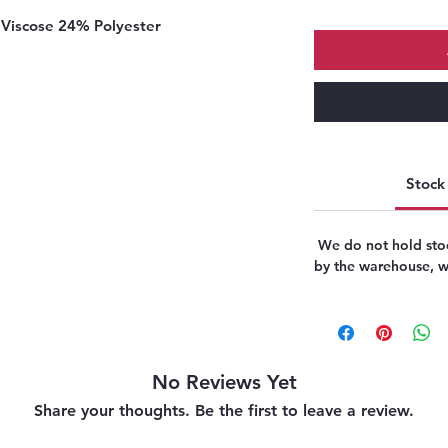
Viscose 24% Polyester
Stock 
We do not hold stoc
by the warehouse, we
No Reviews Yet
Share your thoughts. Be the first to leave a review.