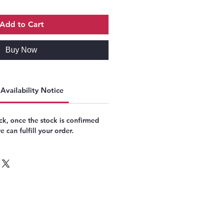
Add to Cart
Buy Now
Availability Notice
k, once the stock is confirmed
 can fulfill your order.