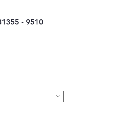
1355 - 9510