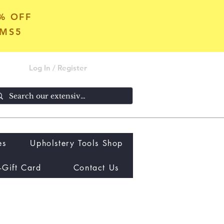
5% OFF
OMS5
Log In / Register
es
Upholstery Tools Shop
-Gift Card
Contact Us