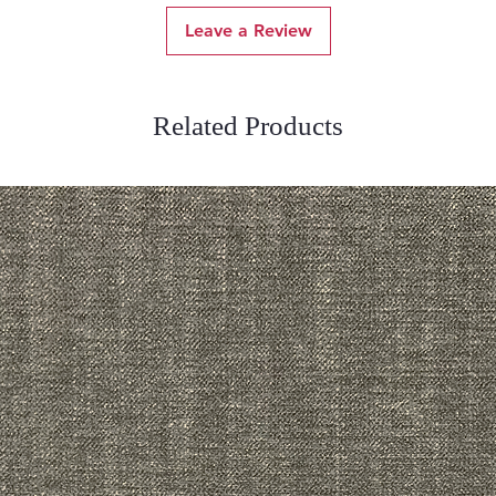
Leave a Review
Related Products