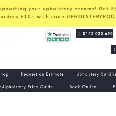
upporting your upholstery dreams! Get 
orders £10+ with code:UPHOLSTERYRO
0142 023 690
Shop
Request an Estimate
Upholstery Sundri
e-Upholstery Price Guide
Book Online
E