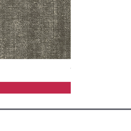
ADR3783 MIST