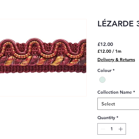
LÉZARDE 3
Price
£12.00
£12.00
/
1m
£12.00
Delivery & Returns
per
1
Colour
*
Meter
Collection Name
*
Select
Quantity
*