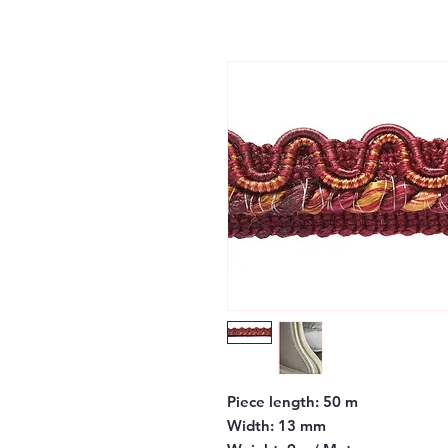
Piece length:
50 m
Width:
13 mm