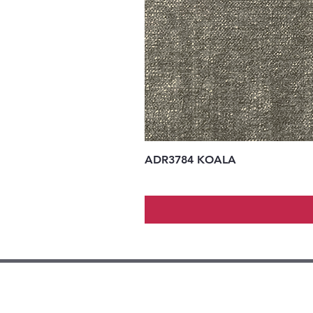
ADR3784 KOALA