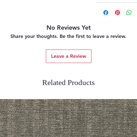
No Reviews Yet
Share your thoughts. Be the first to leave a review.
Leave a Review
Related Products