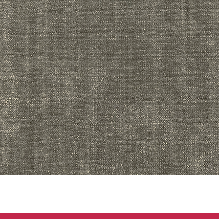
Quick View