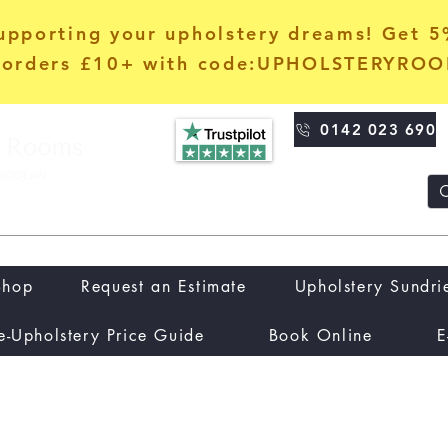
upporting your upholstery dreams! Get 
orders £10+ with code:UPHOLSTERYRO
0142 023 690
Shop
Request an Estimate
Upholstery Sundri
e-Upholstery Price Guide
Book Online
E