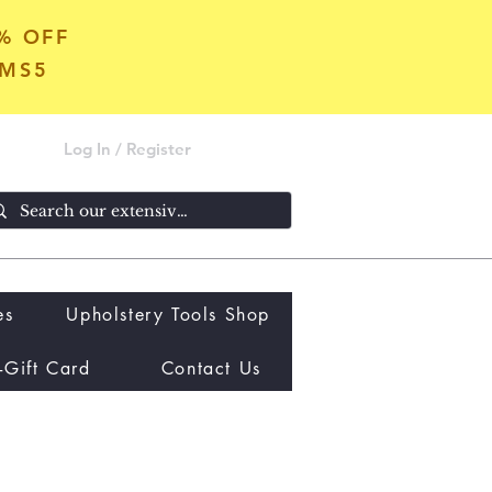
5% OFF
OMS5
Log In / Register
es
Upholstery Tools Shop
-Gift Card
Contact Us