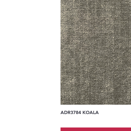
ADR3784 KOALA