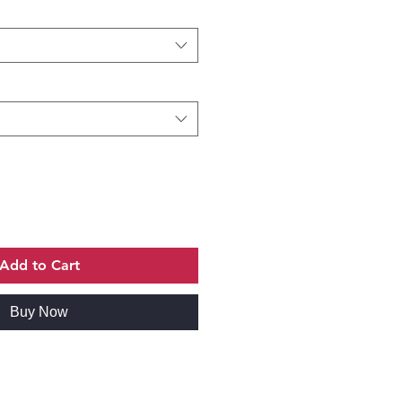
Add to Cart
Buy Now