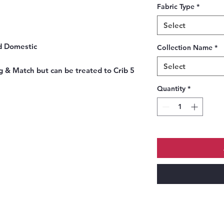
Fabric Type
*
Select
d Domestic
Collection Name
*
Select
 & Match but can be treated to Crib 5
Quantity
*