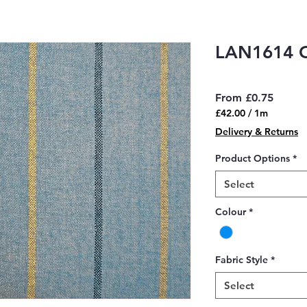
LAN1614 
Sale
From
£0.75
Price
£42.00
/
1m
£42.00
Delivery & Returns
per
1
Product Options
*
Meter
Select
Colour
*
Fabric Style
*
Select