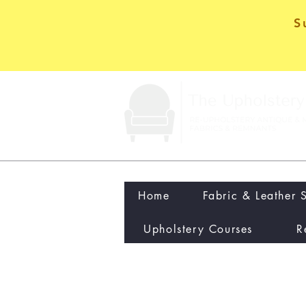
S
Home
Fabric & Leather 
Upholstery Courses
R