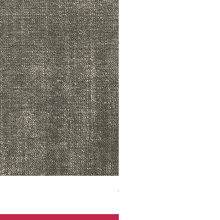
ADR3783 MIST