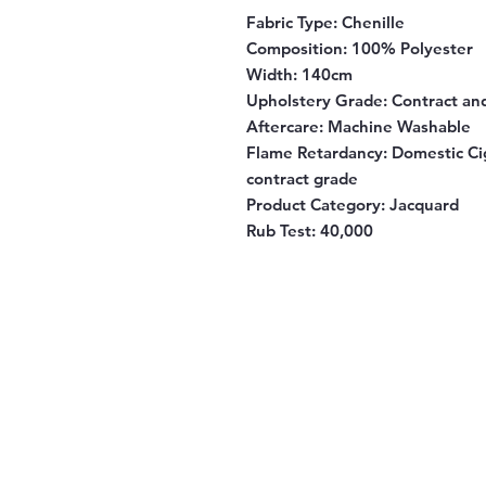
Fabric Type:
Chenille
Composition:
100% Polyester
Width:
140cm
Upholstery Grade:
Contract an
Aftercare:
Machine Washable
Flame Retardancy:
Domestic Cig
contract grade
Product Category:
Jacquard
Rub Test:
40,000