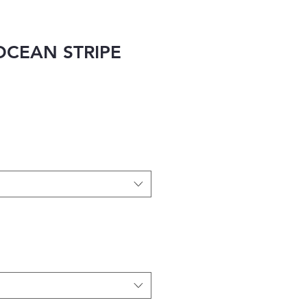
OCEAN STRIPE