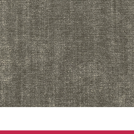
Quick View