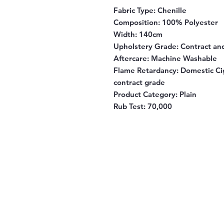
Fabric Type:
Chenille
Composition:
100% Polyester
Width:
140cm
Upholstery Grade:
Contract an
Aftercare:
Machine Washable
Flame Retardancy:
Domestic Cig
contract grade
Product Category:
Plain
Rub Test:
70,000