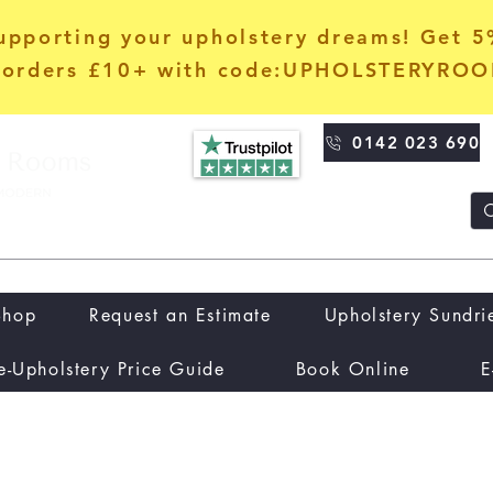
upporting your upholstery dreams! Get 
orders £10+ with code:UPHOLSTERYRO
0142 023 690
Shop
Request an Estimate
Upholstery Sundri
e-Upholstery Price Guide
Book Online
E