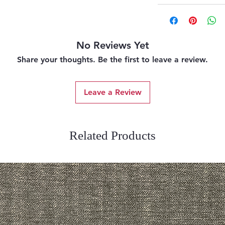
No Reviews Yet
Share your thoughts. Be the first to leave a review.
Leave a Review
Related Products