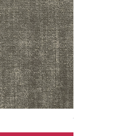
ADR3783 MIST