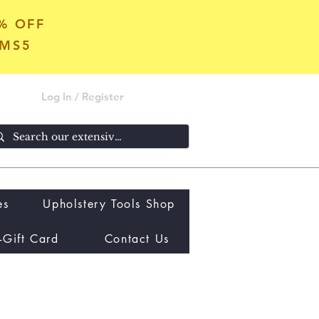
5% OFF
OMS5
Log In / Register
es
Upholstery Tools Shop
-Gift Card
Contact Us