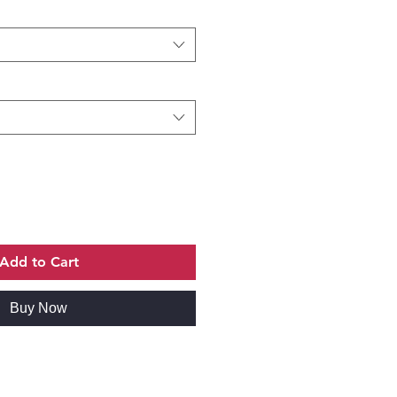
Add to Cart
Buy Now