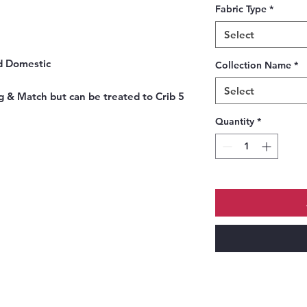
Fabric Type
*
Select
d Domestic
Collection Name
*
Select
 & Match but can be treated to Crib 5
Quantity
*