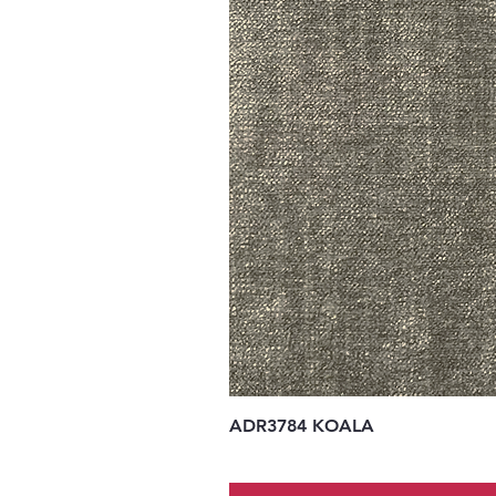
ADR3784 KOALA