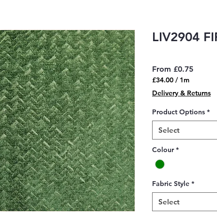
LIV2904 FI
Sale
From
£0.75
Price
£34.00
/
1m
£34.00
Delivery & Returns
per
1
Product Options
*
Meter
Select
Colour
*
Fabric Style
*
Select