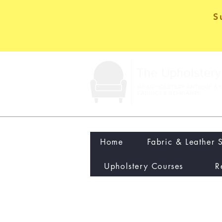
S
Home
Fabric & Leather 
Upholstery Courses
R