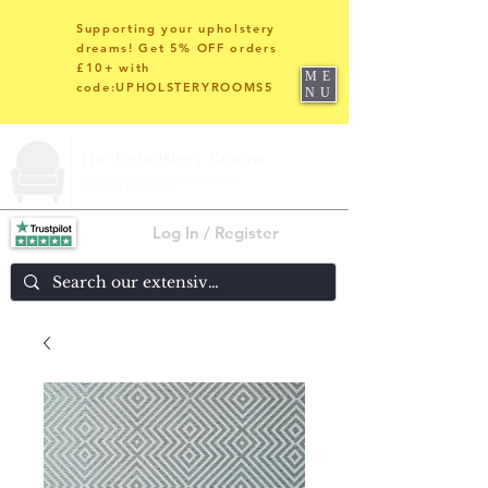
Supporting your upholstery
dreams! Get 5% OFF orders
£10+ with
ME
code:UPHOLSTERYROOMS5
NU
Log In / Register