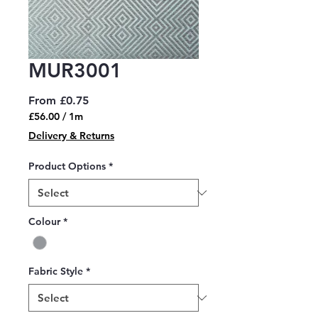
MUR3001
Sale
From
£0.75
Price
£56.00
/
1m
£56.00
Delivery & Returns
per
1
Product Options
*
Meter
Colour
*
Fabric Style
*