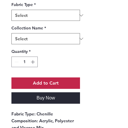
Fabric Type
*
Collection Name
*
Quantity
*
Add to Cart
Buy Now
Fabric Type:
Chenille
Composition:
Acrylic, Polyester
and Viscose Mix