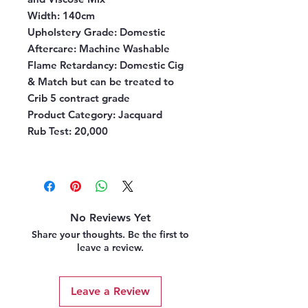
Width:
140cm
Upholstery Grade:
Domestic
Aftercare:
Machine Washable
Flame Retardancy:
Domestic Cig
& Match but can be treated to
Crib 5 contract grade
Product Category:
Jacquard
Rub Test:
20,000
No Reviews Yet
Share your thoughts. Be the first to
leave a review.
Leave a Review