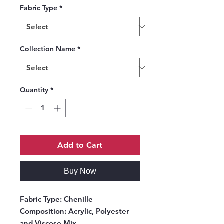
Fabric Type
*
Collection Name
*
Quantity
*
Add to Cart
Buy Now
Fabric Type:
Chenille
Composition:
Acrylic, Polyester
and Viscose Mix