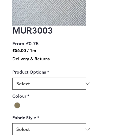
MUR3003
Sale
From
£0.75
Price
£56.00
/
1m
£56.00
Delivery & Returns
per
1
Product Options
*
Meter
Colour
*
Fabric Style
*