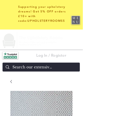
Supporting your upholstery
dreams! Get 5% OFF orders
£10+ with
ME
code:UPHOLSTERYROOMS5
NU
Log In / Register