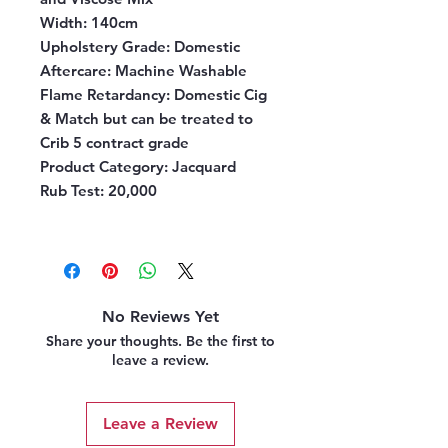
Width:
140cm
Upholstery Grade:
Domestic
Aftercare:
Machine Washable
Flame Retardancy:
Domestic Cig
& Match but can be treated to
Crib 5 contract grade
Product Category:
Jacquard
Rub Test:
20,000
No Reviews Yet
Share your thoughts. Be the first to
leave a review.
Leave a Review