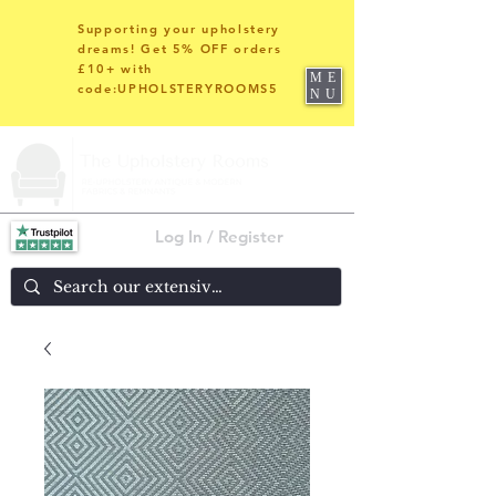
Supporting your upholstery
dreams! Get 5% OFF orders
£10+ with
ME
code:UPHOLSTERYROOMS5
NU
Log In / Register