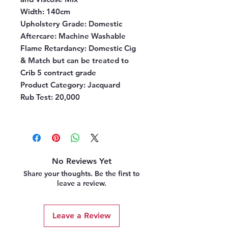
Width:
140cm
Upholstery Grade:
Domestic
Aftercare:
Machine Washable
Flame Retardancy:
Domestic Cig
& Match but can be treated to
Crib 5 contract grade
Product Category:
Jacquard
Rub Test:
20,000
No Reviews Yet
Share your thoughts. Be the first to
leave a review.
Leave a Review