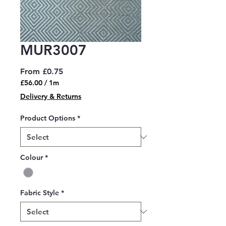
MUR3007
Sale
From
£0.75
Price
£56.00
/
1m
£56.00
Delivery & Returns
per
1
Product Options
*
Meter
Colour
*
Fabric Style
*