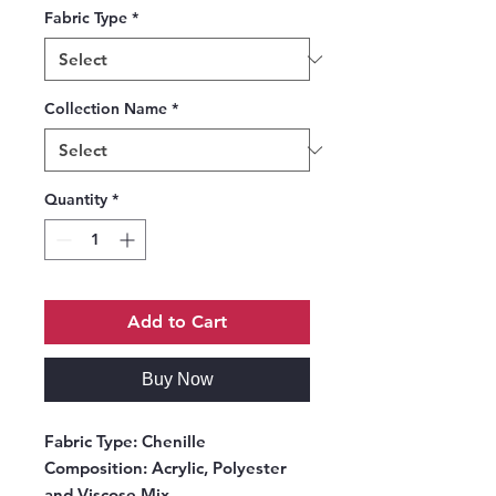
Fabric Type
*
Collection Name
*
Quantity
*
Add to Cart
Buy Now
Fabric Type:
Chenille
Composition:
Acrylic, Polyester
and Viscose Mix