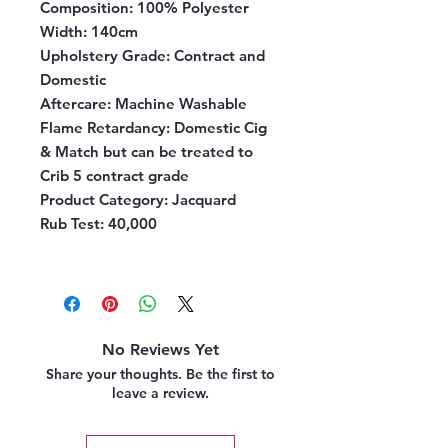
Composition
: 100% Polyester
Width
: 140cm
Upholstery Grade
: Contract and
Domestic
Aftercare:
Machine Washable
Flame Retardancy
: Domestic Cig
& Match but can be treated to
Crib 5 contract grade
Product Category
: Jacquard
Rub Test
: 40,000
No Reviews Yet
Share your thoughts. Be the first to
leave a review.