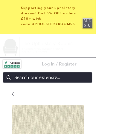
Supporting your upholstery
dreams! Get 5% OFF orders
£10+ with
ME
code:UPHOLSTERYROOMS5
NU
Log In / Register