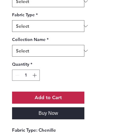
Fabric Type
*
Collection Name
*
Quantity
*
Add to Cart
Buy Now
Fabric Type:
Chenille