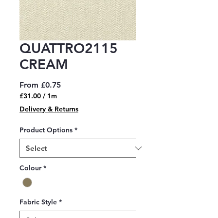
QUATTRO2115
CREAM
Sale
From
£0.75
Price
£31.00
/
1m
£31.00
Delivery & Returns
per
1
Product Options
*
Meter
Colour
*
Fabric Style
*