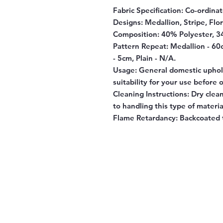
Fabric Specification:
Co-ordinate
Designs:
Medallion, Stripe, Flora
Composition:
40% Polyester, 3
Pattern Repeat:
Medallion - 60cm
- 5cm, Plain - N/A.
Usage:
General domestic uphols
suitability for your use before 
Cleaning Instructions:
Dry clean 
to handling this type of materia
Flame Retardancy:
Backcoated t