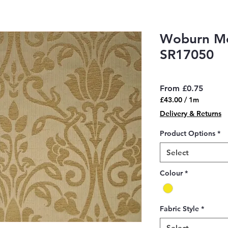
Woburn Me
SR17050
Sale
From
£0.75
Price
£43.00
/
1m
£43.00
Delivery & Returns
per
1
Product Options
*
Meter
Select
Colour
*
Fabric Style
*
Select