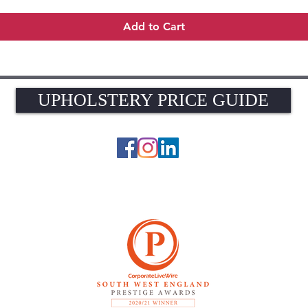
Add to Cart
UPHOLSTERY PRICE GUIDE
UPHOLSTERY PRICE GUIDE
© 2026 The Upholstery Rooms. All rights reserved.
Unit 1A Woodlands Farm, Blacknest Road, ALTON, Hampshire GU34 4QB
UK VAT Registration Number 449154281