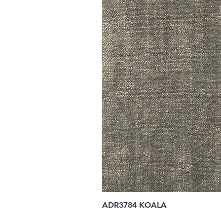
ADR3784 KOALA