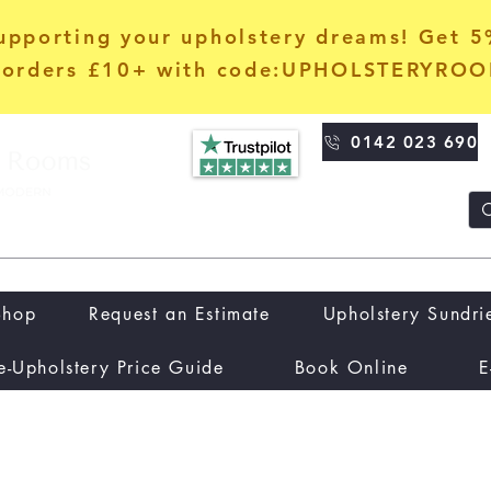
upporting your upholstery dreams! Get 
orders £10+ with code:UPHOLSTERYRO
0142 023 690
Shop
Request an Estimate
Upholstery Sundri
e-Upholstery Price Guide
Book Online
E