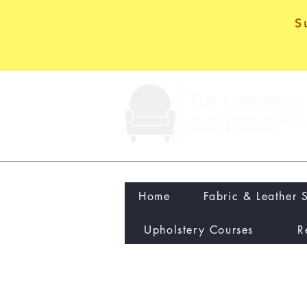
S
Home
Fabric & Leather 
Upholstery Courses
R