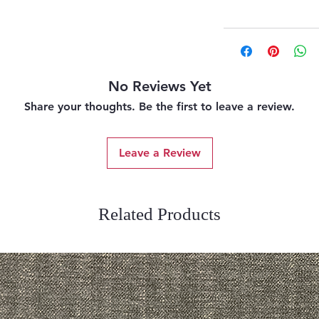
No Reviews Yet
Share your thoughts. Be the first to leave a review.
Leave a Review
Related Products