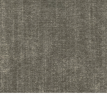
Quick View