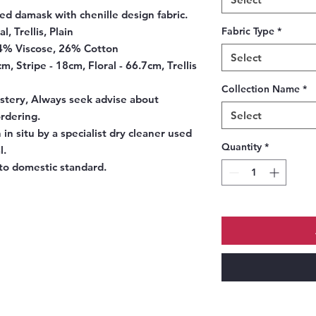
d damask with chenille design fabric.
l, Trellis, Plain
Fabric Type
*
4% Viscose, 26% Cotton
Select
, Stripe - 18cm, Floral - 66.7cm, Trellis
Collection Name
*
tery, Always seek advise about
Select
ordering.
in situ by a specialist dry cleaner used
Quantity
*
l.
o domestic standard.