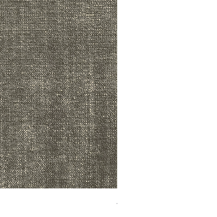
ADR3783 MIST