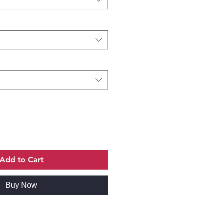
Add to Cart
Buy Now