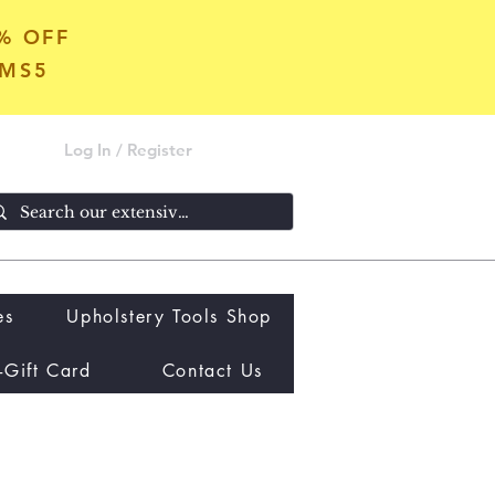
5% OFF
OMS5
Log In / Register
es
Upholstery Tools Shop
-Gift Card
Contact Us