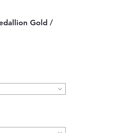
dallion Gold /