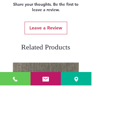
Share your thoughts. Be the first to
leave a review.
Leave a Review
Related Products