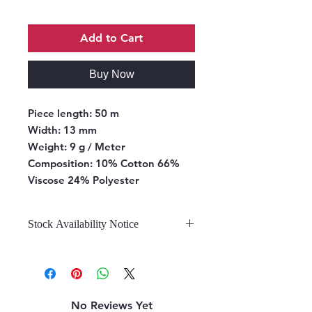
Add to Cart
Buy Now
Piece length:
50 m
Width:
13 mm
Weight:
9 g / Meter
Composition:
10% Cotton 66%
Viscose 24% Polyester
Stock Availability Notice
We do not hold stock, once the
stock is confirmed by the
warehouse, we can fulfill your order.
No Reviews Yet