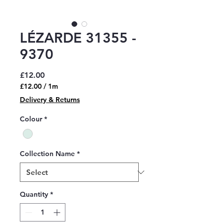
LÉZARDE 31355 -
9370
Price
£12.00
£12.00
/
1m
£12.00
Delivery & Returns
per
1
Colour
*
Meter
Collection Name
*
Quantity
*