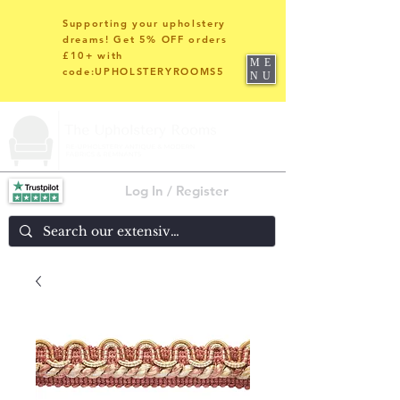
Supporting your upholstery
dreams! Get 5% OFF orders
£10+ with
ME
code:UPHOLSTERYROOMS5
NU
Log In / Register