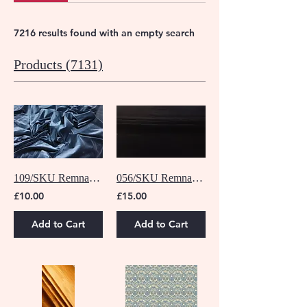
7216 results found with an empty search
Products (7131)
109/SKU Remnant - 1 M
056/SKU Remnant - 1.5 M
£10.00
£15.00
Add to Cart
Add to Cart