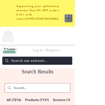
Supporting your upholstery
dreams! Get 5% OFF orders
£10+ with
ME
code:UPHOLSTERYROOMS5
NU
Log In / Register
Search Results
All (7216)
Products (7131)
Services (10)