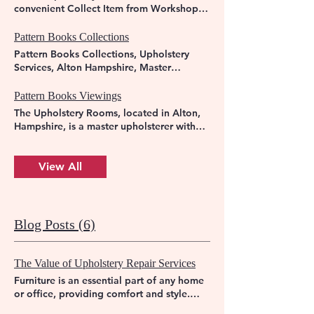
convenient Collect Item from Workshop
service, ensuring your furniture is in expert
hands from start to finish. Trust us to
Pattern Books Collections
revitalise your beloved pieces with care
Pattern Books Collections, Upholstery
and skill. Visit us to discover the
Services, Alton Hampshire, Master
difference that true craftsmanship can
Upholsterer.
make in your home.
Pattern Books Viewings
The Upholstery Rooms, located in Alton,
Hampshire, is a master upholsterer with
over 30 years of experience. We offer
personalised services to bring new life to
your furniture. Visit us for Pattern Books
View All
Viewings to choose the perfect design for
your upholstery needs. Trust The
Upholstery Rooms for quality
craftsmanship and attention to detail.
Blog Posts (6)
The Value of Upholstery Repair Services
Furniture is an essential part of any home
or office, providing comfort and style.
Over time, however, wear and tear can