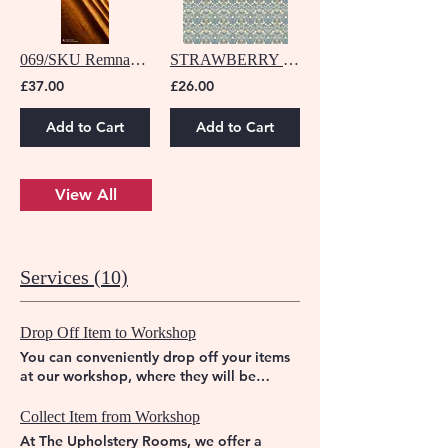
069/SKU Remnant - 3.70 M
STRAWBERRY DENIM/SPICE F1678/06
£37.00
£26.00
Add to Cart
Add to Cart
View All
Services (10)
Drop Off Item to Workshop
You can conveniently drop off your items
at our workshop, where they will be
expertly transformed to their former glory.
Trust The Upholstery Rooms to breathe
Collect Item from Workshop
new life into your furniture.
At The Upholstery Rooms, we offer a