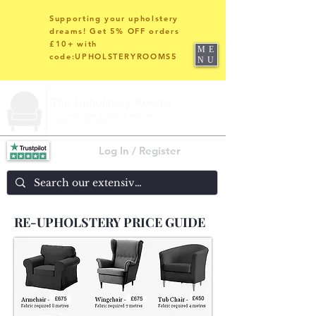
Supporting your upholstery
dreams! Get 5% OFF orders
£10+ with
ME
code:UPHOLSTERYROOMS5
NU
Log In / Register
RE-UPHOLSTERY PRICE GUIDE