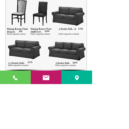
UPHOLSTERY PRICE GUIDE
© 2026 The Upholstery Rooms. All rights reserved.
Unit 1A Woodlands Farm, Blacknest Road, ALTON,
Hampshire GU34 4QB
UK VAT Registration Number
449154281