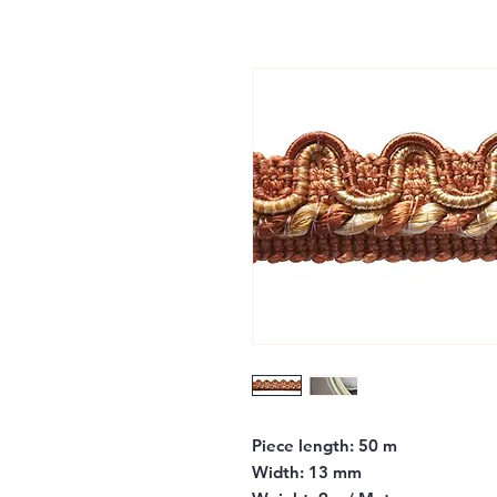
Piece length:
50 m
Width:
13 mm