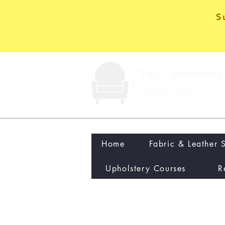
S
Home
Fabric & Leather 
Upholstery Courses
R