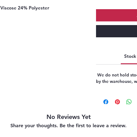
Viscose 24% Polyester
Stock 
We do not hold stoc
by the warehouse, we
No Reviews Yet
Share your thoughts. Be the first to leave a review.