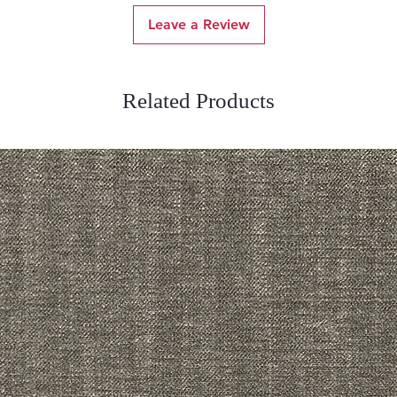
Leave a Review
Related Products