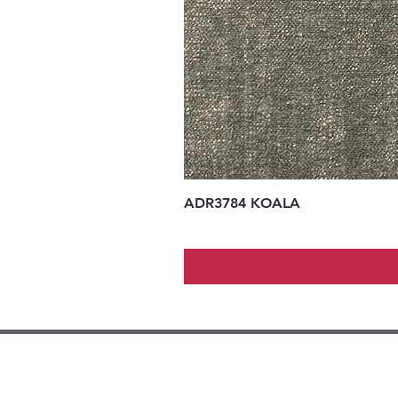
ADR3784 KOALA