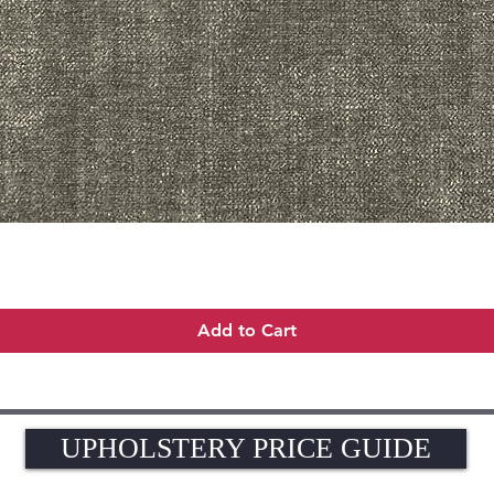
Quick View
Add to Cart
UPHOLSTERY PRICE GUIDE
UPHOLSTERY PRICE GUIDE