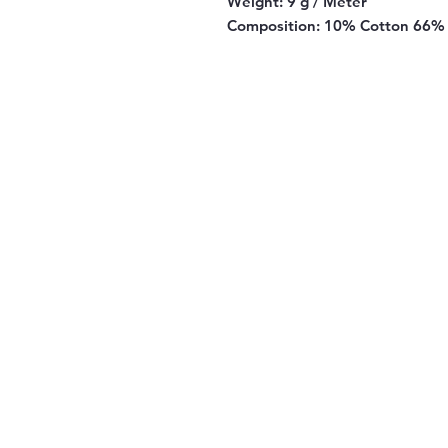
Weight:
9 g / Meter
Composition:
10% Cotton 66% 