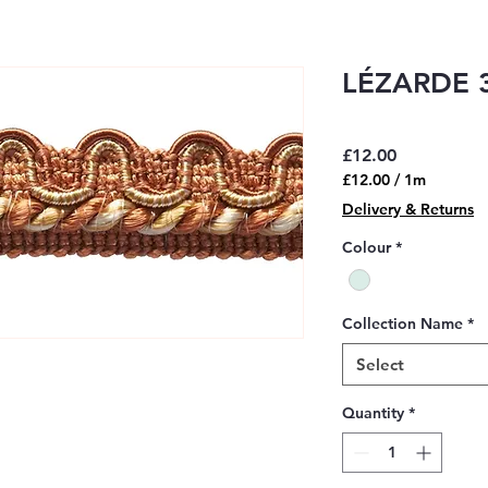
LÉZARDE 3
Price
£12.00
£12.00
/
1m
£12.00
Delivery & Returns
per
1
Colour
*
Meter
Collection Name
*
Select
Quantity
*