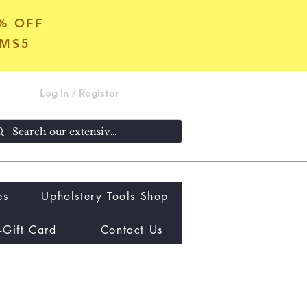
5% OFF
OMS5
Log In / Register
es
Upholstery Tools Shop
-Gift Card
Contact Us