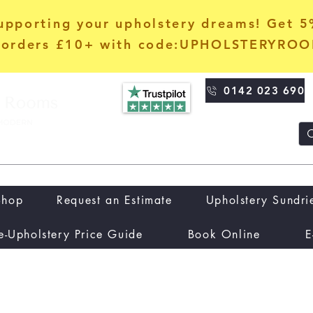
upporting your upholstery dreams! Get 
orders £10+ with code:UPHOLSTERYRO
0142 023 690
Shop
Request an Estimate
Upholstery Sundri
e-Upholstery Price Guide
Book Online
E