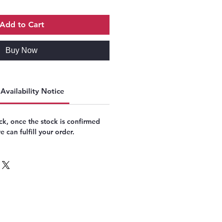
Add to Cart
Buy Now
Availability Notice
k, once the stock is confirmed
 can fulfill your order.