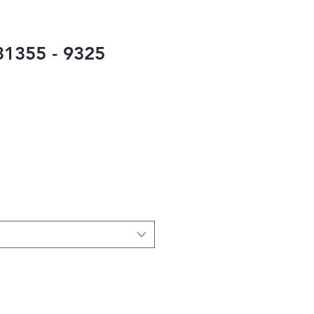
1355 - 9325