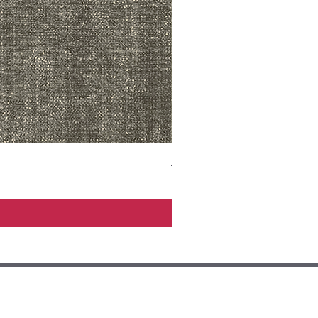
ADR3783 MIST