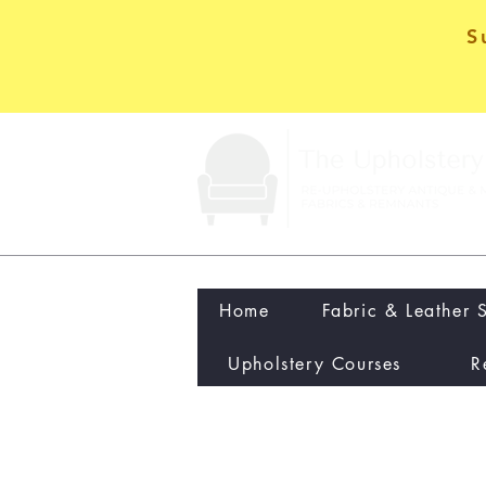
S
Home
Fabric & Leather 
Upholstery Courses
R