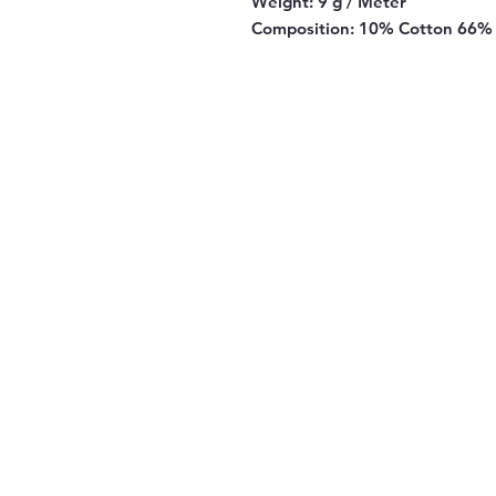
Weight:
9 g / Meter
Composition:
10% Cotton 66% 