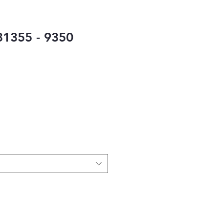
1355 - 9350