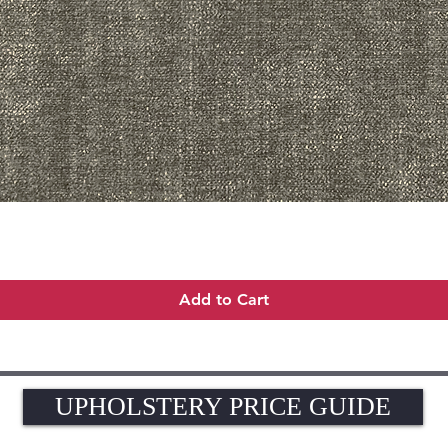
Quick View
Add to Cart
UPHOLSTERY PRICE GUIDE
UPHOLSTERY PRICE GUIDE