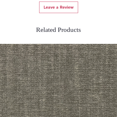
Leave a Review
Related Products