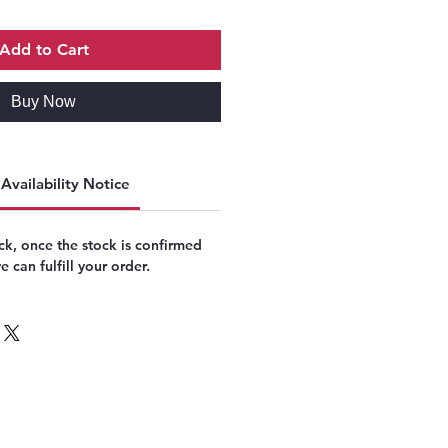
Add to Cart
Buy Now
Availability Notice
k, once the stock is confirmed
 can fulfill your order.