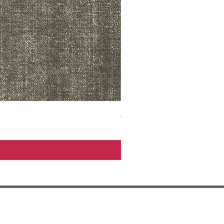
ADR3783 MIST