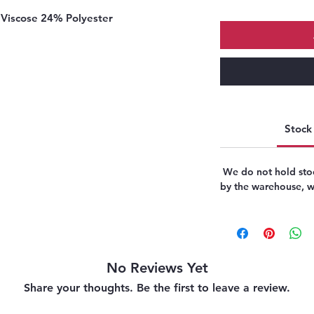
Viscose 24% Polyester
Stock 
We do not hold stoc
by the warehouse, we
No Reviews Yet
Share your thoughts. Be the first to leave a review.