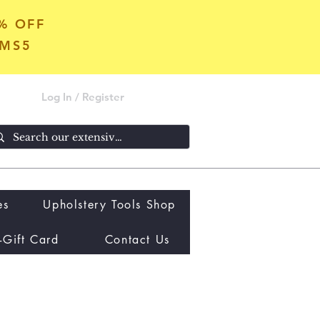
5% OFF
OMS5
Log In / Register
es
Upholstery Tools Shop
-Gift Card
Contact Us