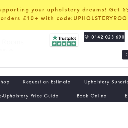
upporting your upholstery dreams! Get 
orders £10+ with code:UPHOLSTERYRO
0142 023 690
Shop
Request an Estimate
Upholstery Sundri
e-Upholstery Price Guide
Book Online
E