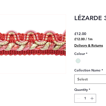
LÉZARDE 3
Price
£12.00
£12.00
/
1m
£12.00
Delivery & Returns
per
1
Colour
*
Meter
Collection Name
*
Select
Quantity
*