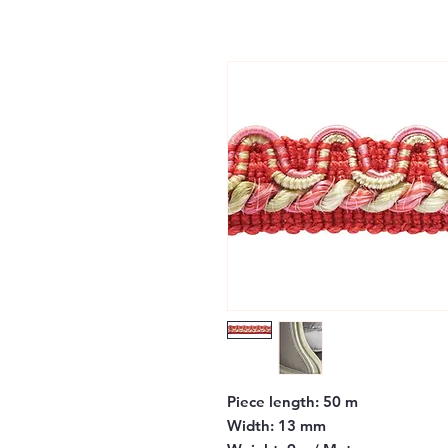
Piece length:
50 m
Width:
13 mm