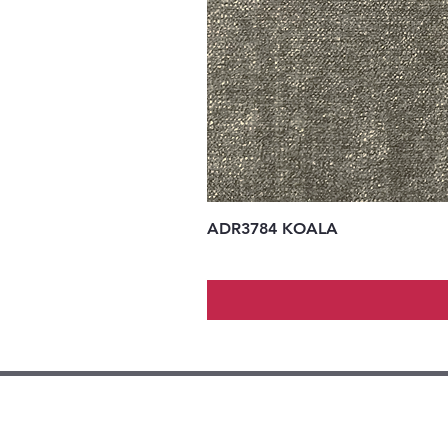
ADR3784 KOALA