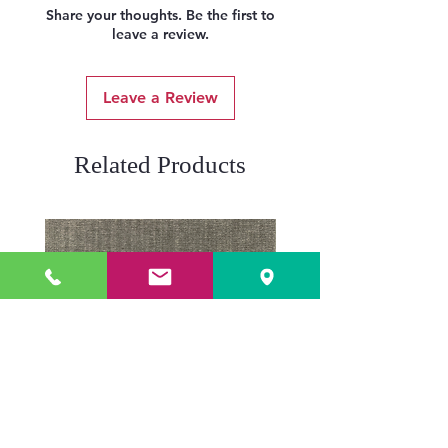
Share your thoughts. Be the first to
leave a review.
Leave a Review
Related Products