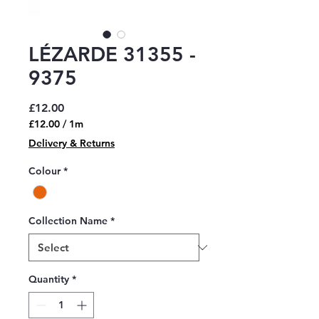
LÉZARDE 31355 -
9375
Price
£12.00
£12.00
/
1m
£12.00
Delivery & Returns
per
1
Colour
*
Meter
Collection Name
*
Quantity
*