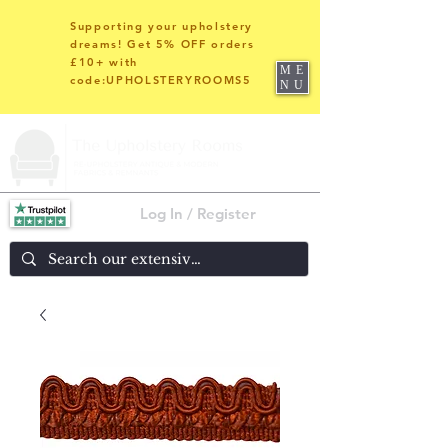
Supporting your upholstery
dreams! Get 5% OFF orders
£10+ with
ME
code:UPHOLSTERYROOMS5
NU
Log In / Register