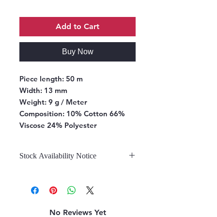
Add to Cart
Buy Now
Piece length:
50 m
Width:
13 mm
Weight:
9 g / Meter
Composition:
10% Cotton 66%
Viscose 24% Polyester
Stock Availability Notice
We do not hold stock, once the
stock is confirmed by the
warehouse, we can fulfill your order.
No Reviews Yet