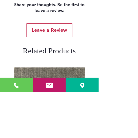
Share your thoughts. Be the first to
leave a review.
Leave a Review
Related Products