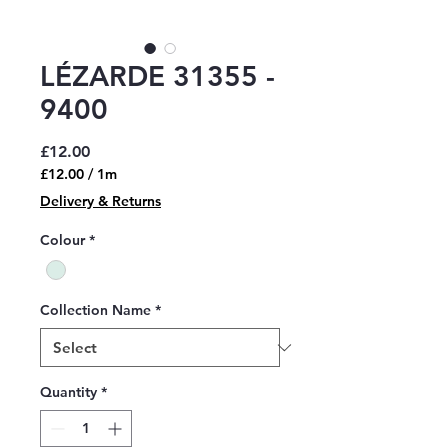
LÉZARDE 31355 -
9400
Price
£12.00
£12.00
/
1m
£12.00
Delivery & Returns
per
1
Colour
*
Meter
Collection Name
*
Quantity
*