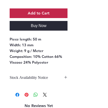
Add to Cart
Buy Now
Piece length:
50 m
Width:
13 mm
Weight:
9 g / Meter
Composition:
10% Cotton 66%
Viscose 24% Polyester
Stock Availability Notice
We do not hold stock, once the
stock is confirmed by the
warehouse, we can fulfill your order.
No Reviews Yet