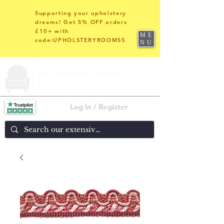
Supporting your upholstery
dreams! Get 5% OFF orders
£10+ with
ME
code:UPHOLSTERYROOMS5
NU
Log In / Register