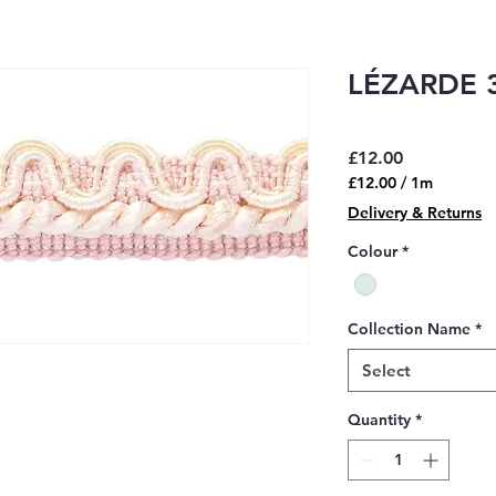
LÉZARDE 3
Price
£12.00
£12.00
/
1m
£12.00
Delivery & Returns
per
1
Colour
*
Meter
Collection Name
*
Select
Quantity
*