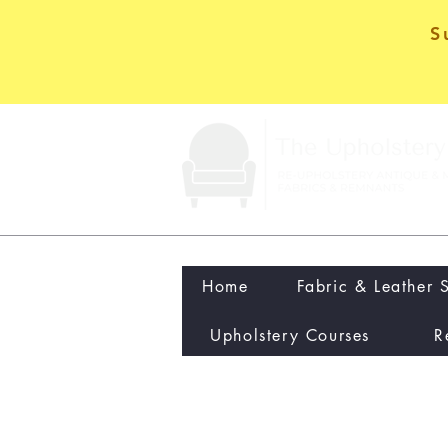
S
Home
Fabric & Leather 
Upholstery Courses
R