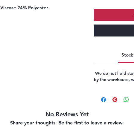
Viscose 24% Polyester
Stock 
We do not hold stoc
by the warehouse, we
No Reviews Yet
Share your thoughts. Be the first to leave a review.