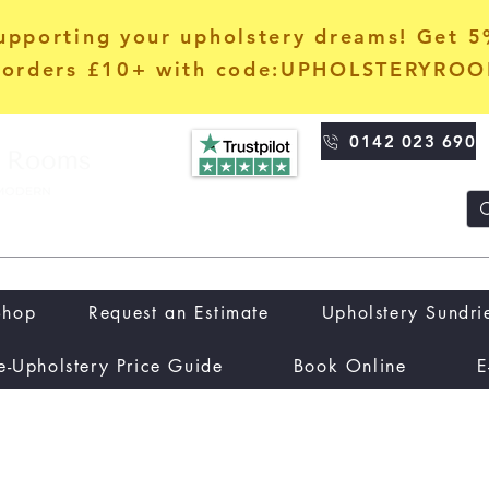
upporting your upholstery dreams! Get 
orders £10+ with code:UPHOLSTERYRO
0142 023 690
Shop
Request an Estimate
Upholstery Sundri
e-Upholstery Price Guide
Book Online
E