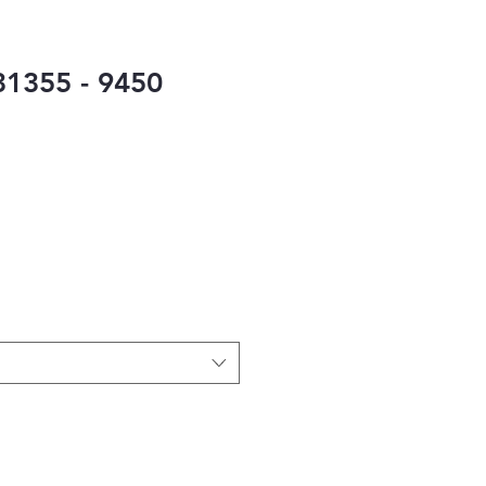
1355 - 9450