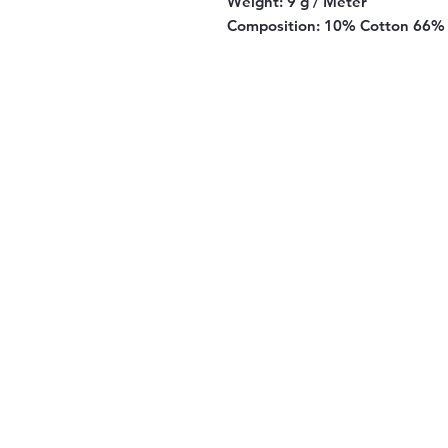
Weight:
9 g / Meter
Composition:
10% Cotton 66% 