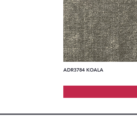
ADR3784 KOALA