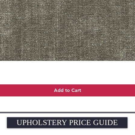
Quick View
Add to Cart
UPHOLSTERY PRICE GUIDE
UPHOLSTERY PRICE GUIDE