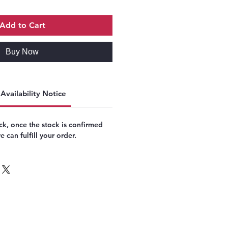
Add to Cart
Buy Now
Availability Notice
k, once the stock is confirmed
 can fulfill your order.