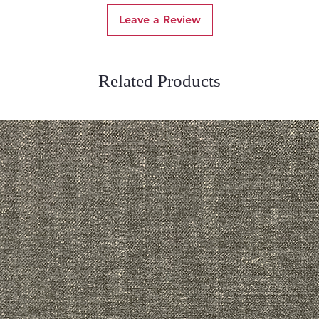
Leave a Review
Related Products