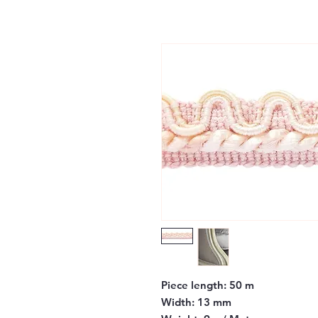
Piece length:
50 m
Width:
13 mm