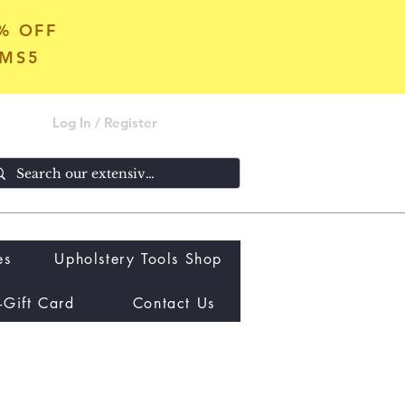
5% OFF
OMS5
Log In / Register
es
Upholstery Tools Shop
-Gift Card
Contact Us