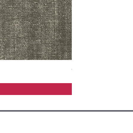
ADR3783 MIST