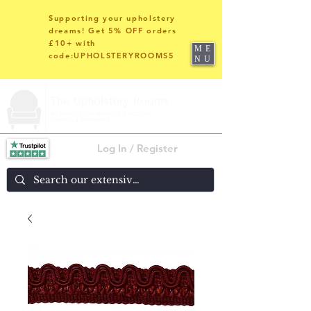
Supporting your upholstery
dreams! Get 5% OFF orders
£10+ with
ME
code:UPHOLSTERYROOMS5
NU
Log In / Register