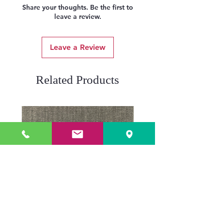
Share your thoughts. Be the first to
leave a review.
Leave a Review
Related Products