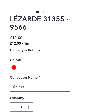
LÉZARDE 31355 -
9566
Price
£12.00
£12.00
/
1m
£12.00
Delivery & Returns
per
1
Colour
*
Meter
Collection Name
*
Quantity
*