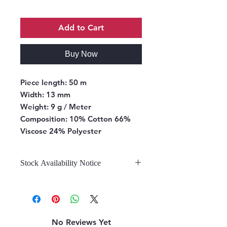
Add to Cart
Buy Now
Piece length:
50 m
Width:
13 mm
Weight:
9 g / Meter
Composition:
10% Cotton 66%
Viscose 24% Polyester
Stock Availability Notice
We do not hold stock, once the
stock is confirmed by the
warehouse, we can fulfill your order.
No Reviews Yet