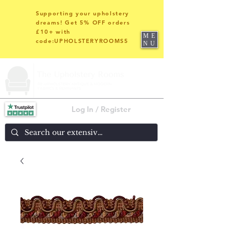
Supporting your upholstery
dreams! Get 5% OFF orders
£10+ with
ME
code:UPHOLSTERYROOMS5
NU
Log In / Register