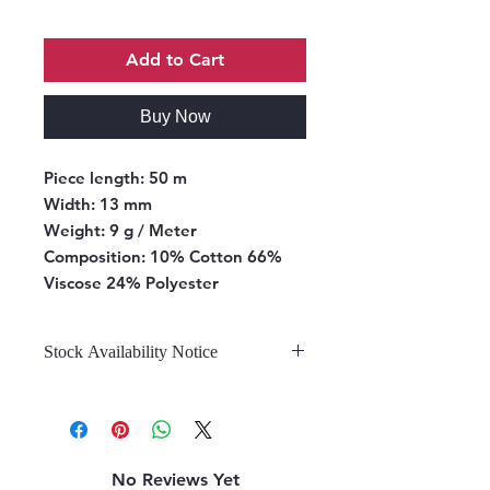
Add to Cart
Buy Now
Piece length:
50 m
Width:
13 mm
Weight:
9 g / Meter
Composition:
10% Cotton 66%
Viscose 24% Polyester
Stock Availability Notice
We do not hold stock, once the
stock is confirmed by the
warehouse, we can fulfill your order.
No Reviews Yet