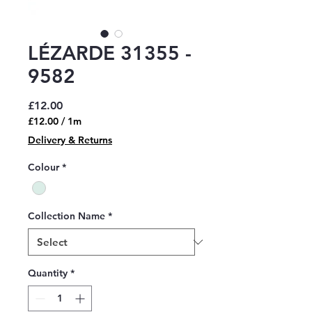
LÉZARDE 31355 -
9582
Price
£12.00
£12.00
/
1m
£12.00
Delivery & Returns
per
1
Colour
*
Meter
Collection Name
*
Quantity
*