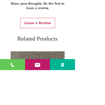
Share your thoughts. Be the first to
leave a review.
Leave a Review
Related Products