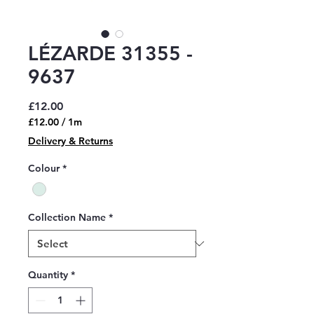
LÉZARDE 31355 -
9637
Price
£12.00
£12.00
/
1m
£12.00
Delivery & Returns
per
1
Colour
*
Meter
Collection Name
*
Quantity
*