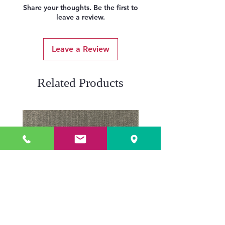
Share your thoughts. Be the first to
leave a review.
Leave a Review
Related Products