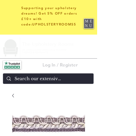
Supporting your upholstery
dreams! Get 5% OFF orders
£10+ with
ME
code:UPHOLSTERYROOMS5
NU
Log In / Register