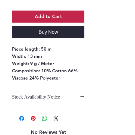
Add to Cart
Buy Now
Piece length:
50 m
Width:
13 mm
Weight:
9 g / Meter
Composition:
10% Cotton 66%
Viscose 24% Polyester
Stock Availability Notice
We do not hold stock, once the
stock is confirmed by the
warehouse, we can fulfill your order.
No Reviews Yet