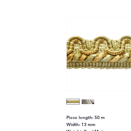
Piece length:
50 m
Width:
13 mm