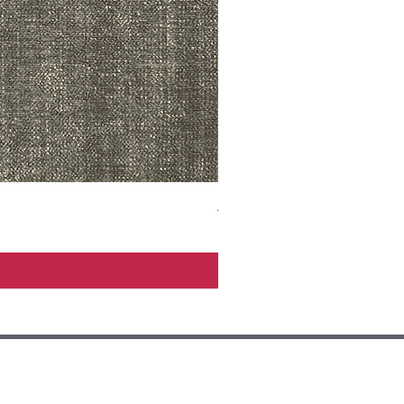
ADR3783 MIST