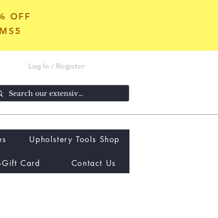
5% OFF
OMS5
Log In / Register
es
Upholstery Tools Shop
-Gift Card
Contact Us