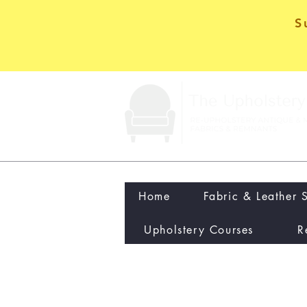
S
Home
Fabric & Leather 
Upholstery Courses
R