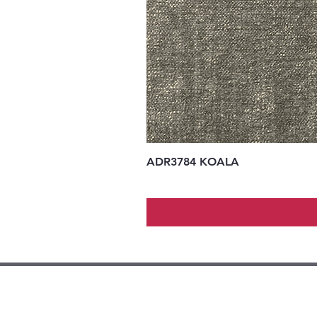
ADR3784 KOALA