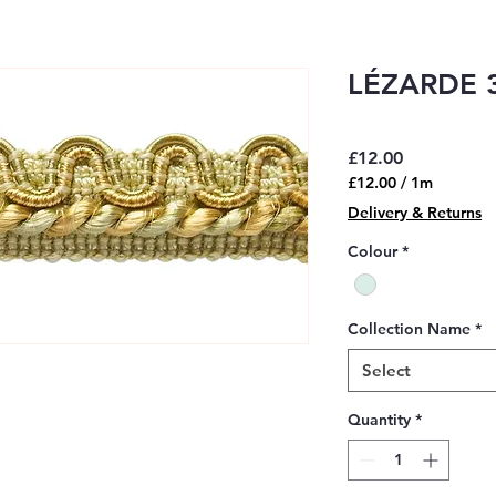
LÉZARDE 3
Price
£12.00
£12.00
/
1m
£12.00
Delivery & Returns
per
1
Colour
*
Meter
Collection Name
*
Select
Quantity
*