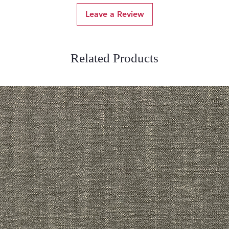
Leave a Review
Related Products