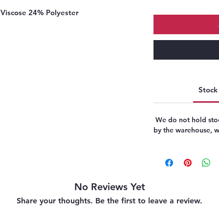
Viscose 24% Polyester
Stock 
We do not hold stoc
by the warehouse, we
No Reviews Yet
Share your thoughts. Be the first to leave a review.