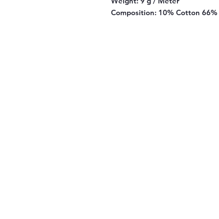
Weight:
9 g / Meter
Composition:
10% Cotton 66% 