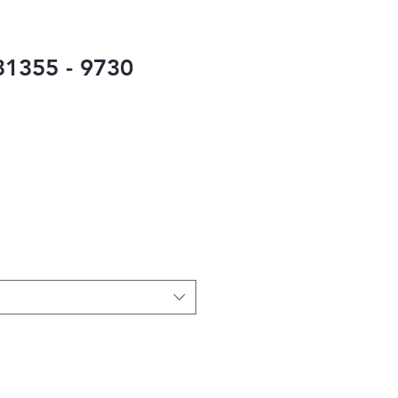
1355 - 9730