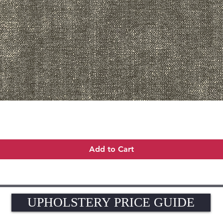
Quick View
Add to Cart
UPHOLSTERY PRICE GUIDE
UPHOLSTERY PRICE GUIDE