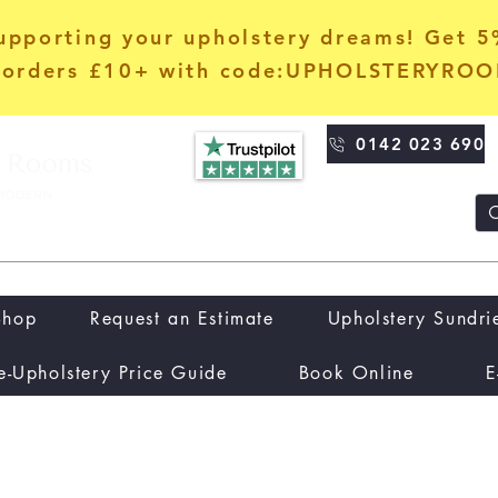
upporting your upholstery dreams! Get 
orders £10+ with code:UPHOLSTERYRO
0142 023 690
Shop
Request an Estimate
Upholstery Sundri
e-Upholstery Price Guide
Book Online
E