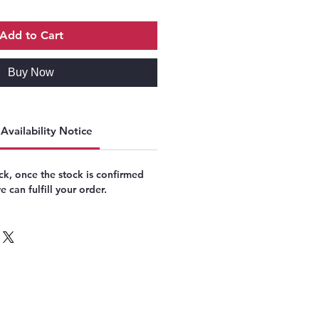
Add to Cart
Buy Now
Availability Notice
k, once the stock is confirmed
 can fulfill your order.