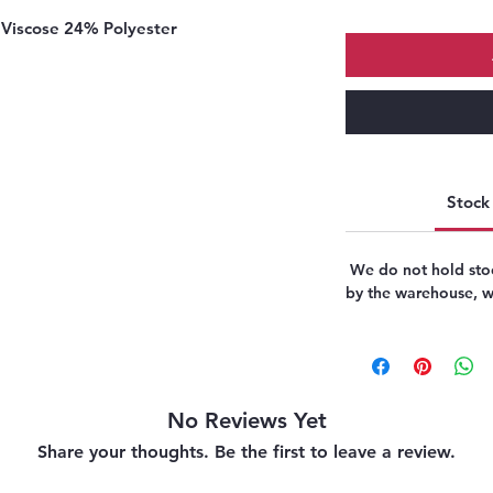
Viscose 24% Polyester
Stock 
We do not hold stoc
by the warehouse, we
No Reviews Yet
Share your thoughts. Be the first to leave a review.