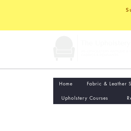
S
Home
Fabric & Leather 
Upholstery Courses
R