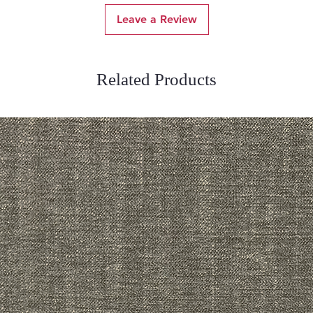
Leave a Review
Related Products