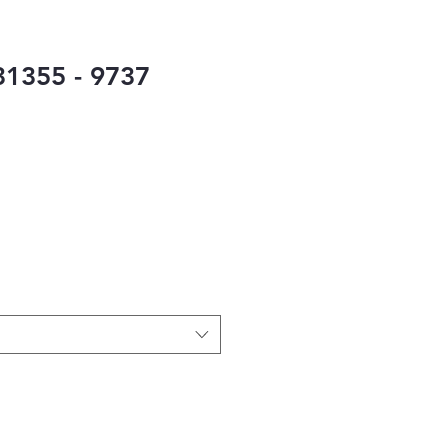
1355 - 9737