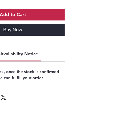
Add to Cart
Buy Now
Availability Notice
k, once the stock is confirmed
 can fulfill your order.