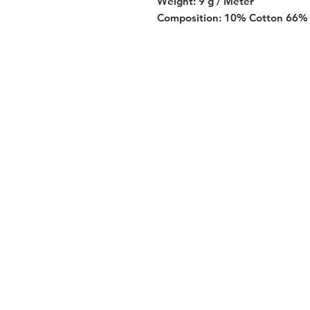
Weight:
9 g / Meter
Composition:
10% Cotton 66% 