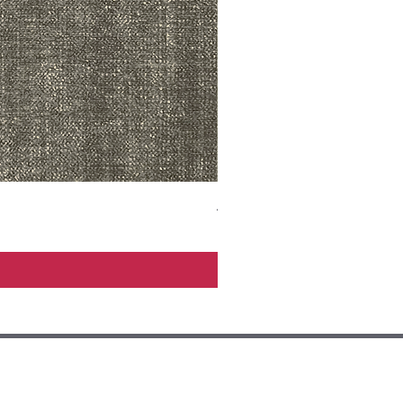
ADR3783 MIST