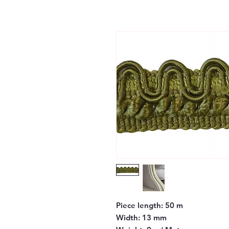
Piece length:
50 m
Width:
13 mm