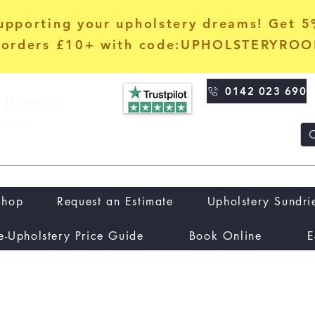
upporting your upholstery dreams! Get 
orders £10+ with code:UPHOLSTERYRO
0142 023 690
Shop
Request an Estimate
Upholstery Sundri
e-Upholstery Price Guide
Book Online
E