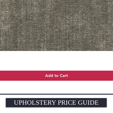
Quick View
Add to Cart
UPHOLSTERY PRICE GUIDE
UPHOLSTERY PRICE GUIDE