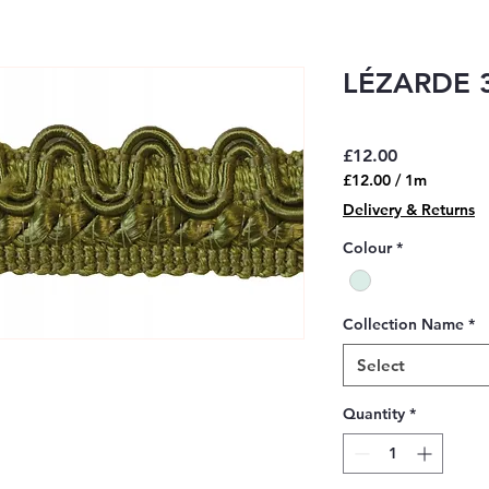
LÉZARDE 3
Price
£12.00
£12.00
/
1m
£12.00
Delivery & Returns
per
1
Colour
*
Meter
Collection Name
*
Select
Quantity
*