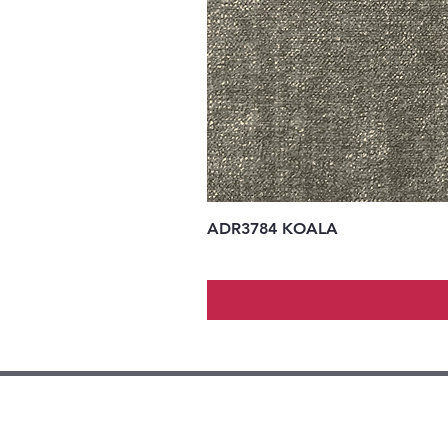
ADR3784 KOALA