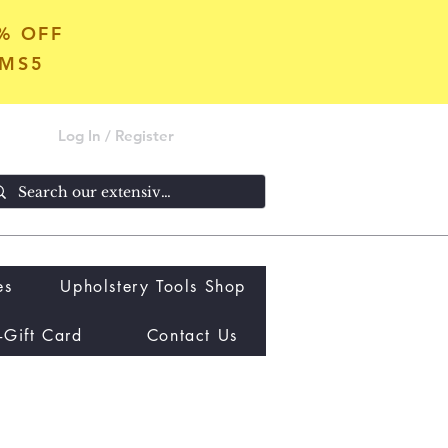
5% OFF
OMS5
Log In / Register
es
Upholstery Tools Shop
-Gift Card
Contact Us