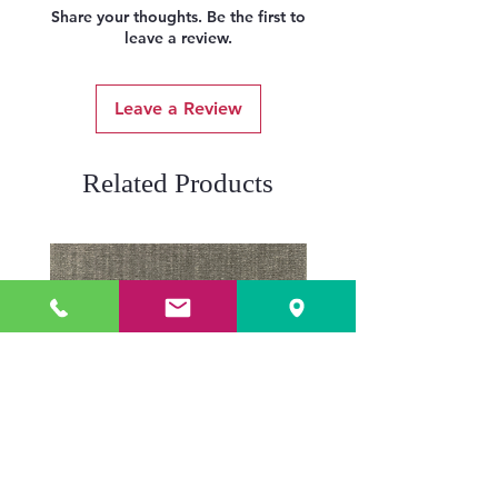
Share your thoughts. Be the first to
leave a review.
Leave a Review
Related Products