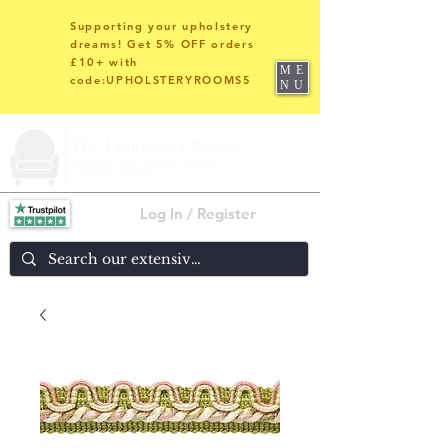
Supporting your upholstery
dreams! Get 5% OFF orders
£10+ with
ME
code:UPHOLSTERYROOMS5
NU
Log In / Register