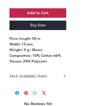
Add to Cart
Buy Now
Piece length:
50 m
Width:
13 mm
Weight:
9 g / Meter
Composition:
10% Cotton 66%
Viscose 24% Polyester
Stock Availability Notice
We do not hold stock, once the
stock is confirmed by the
warehouse, we can fulfill your order.
No Reviews Yet