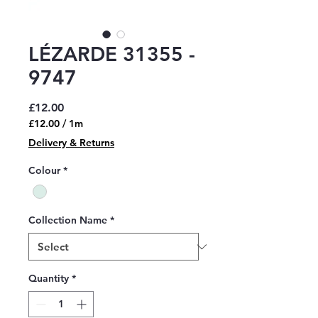
LÉZARDE 31355 -
9747
Price
£12.00
£12.00
/
1m
£12.00
Delivery & Returns
per
1
Colour
*
Meter
Collection Name
*
Quantity
*