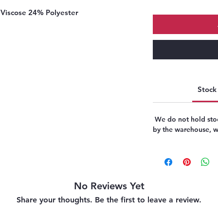
Viscose 24% Polyester
Stock 
We do not hold stoc
by the warehouse, we
No Reviews Yet
Share your thoughts. Be the first to leave a review.