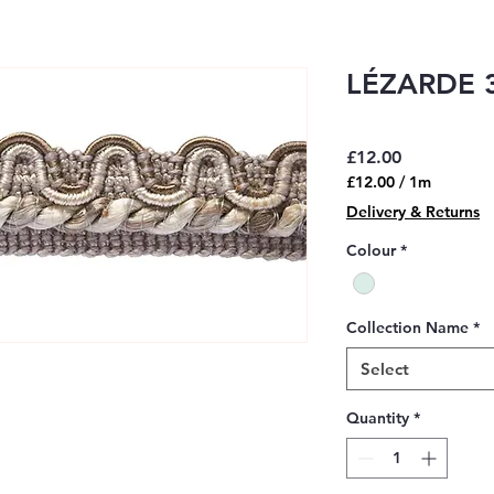
LÉZARDE 3
Price
£12.00
£12.00
/
1m
£12.00
Delivery & Returns
per
1
Colour
*
Meter
Collection Name
*
Select
Quantity
*