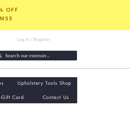
5% OFF
OMS5
Log In / Register
es
Upholstery Tools Shop
-Gift Card
Contact Us