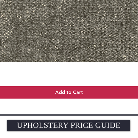
Quick View
Add to Cart
UPHOLSTERY PRICE GUIDE
UPHOLSTERY PRICE GUIDE