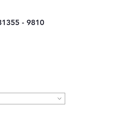
1355 - 9810