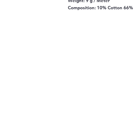
Weight:
9 g / Meter
Composition:
10% Cotton 66% 