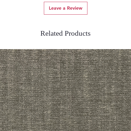
Leave a Review
Related Products