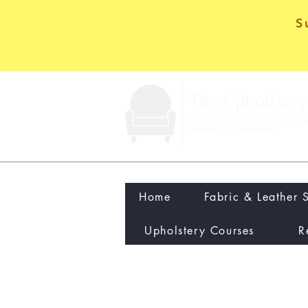
S
Home
Fabric & Leather 
Upholstery Courses
R