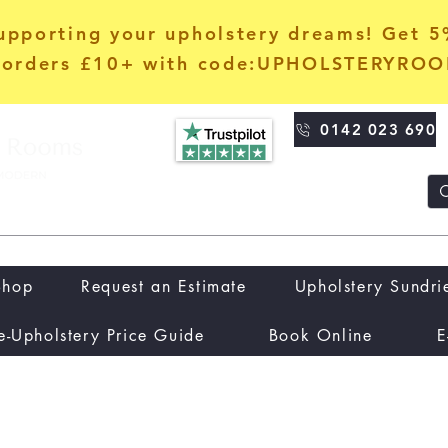
upporting your upholstery dreams! Get 
orders £10+ with code:UPHOLSTERYRO
0142 023 690
Shop
Request an Estimate
Upholstery Sundri
e-Upholstery Price Guide
Book Online
E