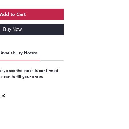
Add to Cart
Buy Now
Availability Notice
k, once the stock is confirmed
 can fulfill your order.