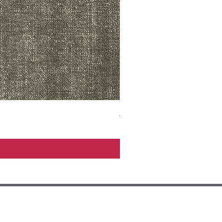
ADR3783 MIST