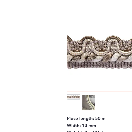
Piece length:
50 m
Width:
13 mm