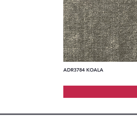
ADR3784 KOALA