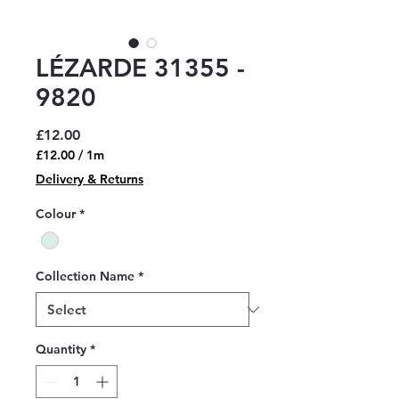
LÉZARDE 31355 -
9820
Price
£12.00
£12.00
/
1m
£12.00
Delivery & Returns
per
1
Colour
*
Meter
Collection Name
*
Quantity
*