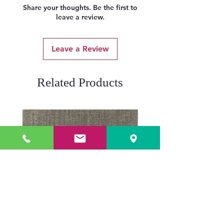
Share your thoughts. Be the first to
leave a review.
Leave a Review
Related Products