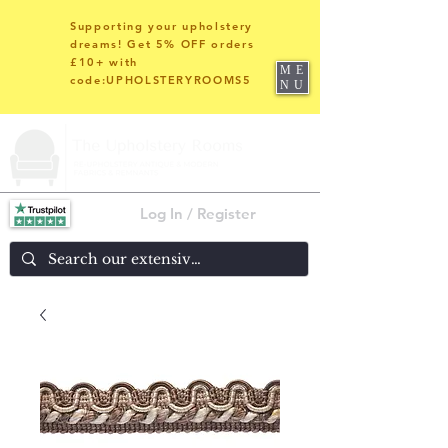
Supporting your upholstery
dreams! Get 5% OFF orders
£10+ with
ME
code:UPHOLSTERYROOMS5
NU
Log In / Register