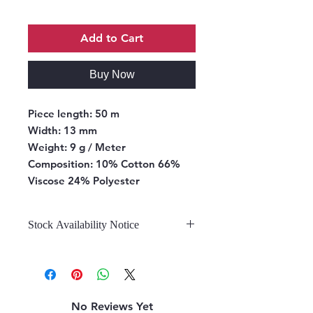
Add to Cart
Buy Now
Piece length:
50 m
Width:
13 mm
Weight:
9 g / Meter
Composition:
10% Cotton 66%
Viscose 24% Polyester
Stock Availability Notice
We do not hold stock, once the
stock is confirmed by the
warehouse, we can fulfill your order.
No Reviews Yet