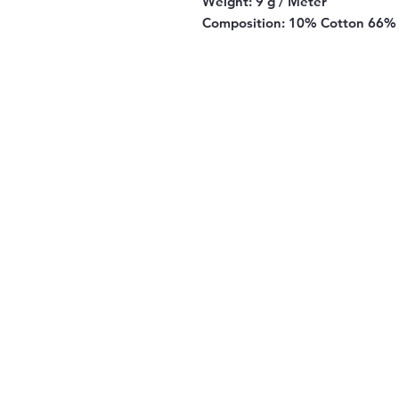
Weight:
9 g / Meter
Composition:
10% Cotton 66% 