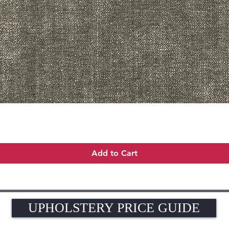
Quick View
Add to Cart
UPHOLSTERY PRICE GUIDE
UPHOLSTERY PRICE GUIDE