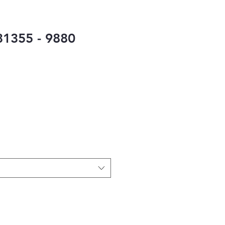
1355 - 9880