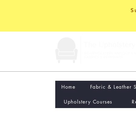
S
Home
Fabric & Leather 
Upholstery Courses
R