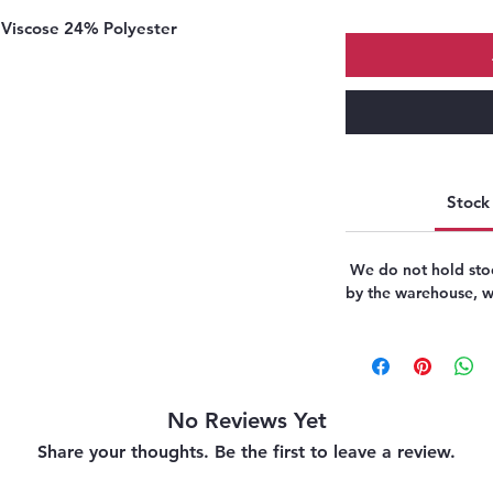
Viscose 24% Polyester
Stock 
We do not hold stoc
by the warehouse, we
No Reviews Yet
Share your thoughts. Be the first to leave a review.