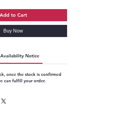
Add to Cart
Buy Now
Availability Notice
k, once the stock is confirmed
 can fulfill your order.