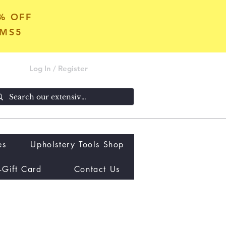
5% OFF
OMS5
Log In / Register
es
Upholstery Tools Shop
-Gift Card
Contact Us