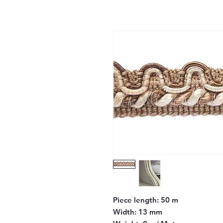
Piece length:
50 m
Width:
13 mm