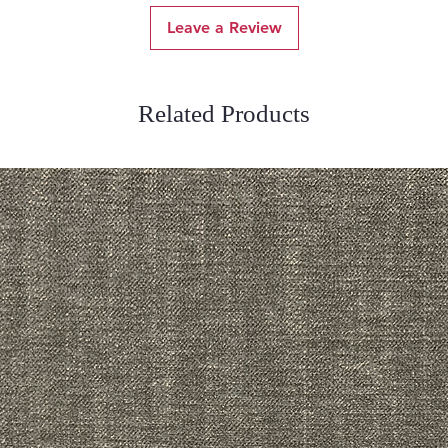
Leave a Review
Related Products