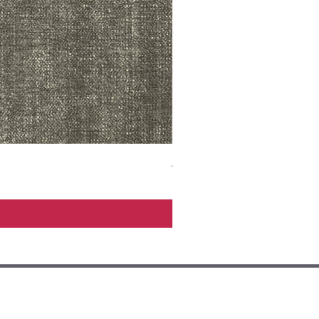
ADR3783 MIST