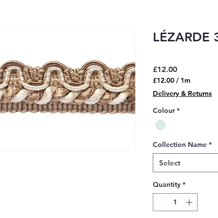
LÉZARDE 3
Price
£12.00
£12.00
/
1m
£12.00
Delivery & Returns
per
1
Colour
*
Meter
Collection Name
*
Select
Quantity
*