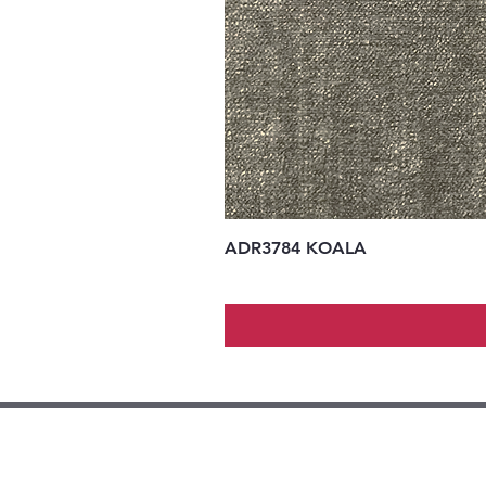
ADR3784 KOALA