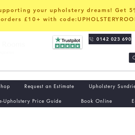
upporting your upholstery dreams! Get 
orders £10+ with code:UPHOLSTERYRO
0142 023 690
Shop
Request an Estimate
Upholstery Sundri
e-Upholstery Price Guide
Book Online
E