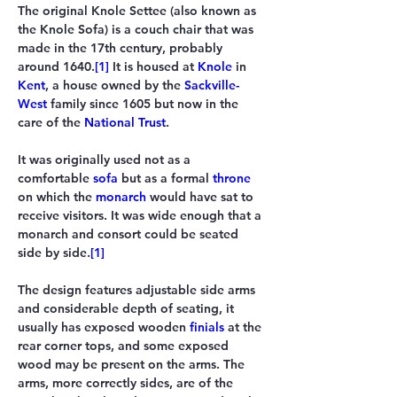
The original 
Knole Settee
 (also known as 
the 
Knole Sofa
) is a couch chair that was 
made in the 17th century, probably 
around 1640.
[1]
 It is housed at 
Knole
 in 
Kent
, a house owned by the 
Sackville-
West
 family since 1605 but now in the 
care of the 
National Trust
.
It was originally used not as a 
comfortable 
sofa
 but as a formal 
throne
on which the 
monarch
 would have sat to 
receive visitors. It was wide enough that a 
monarch and consort could be seated 
side by side.
[1]
The design features adjustable side arms 
and considerable depth of seating, it 
usually has exposed wooden 
finials
 at the 
rear corner tops, and some exposed 
wood may be present on the arms. The 
arms, more correctly sides, are of the 