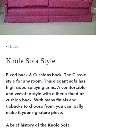
< Back
Knole Sofa Style
Fixed back & Cushions back. The Classic 
style for any room. This elegant sofa has 
high sided splaying arms. A comfortable 
and versatile style with either a fixed or 
cushion back. With many finials and 
tiebacks to choose from, you can really  
make it your signature piece.
A brief history of the Knole Sofa