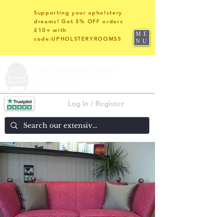
Supporting your upholstery
dreams! Get 5% OFF orders
£10+ with
ME
code:UPHOLSTERYROOMS5
NU
Log In / Register