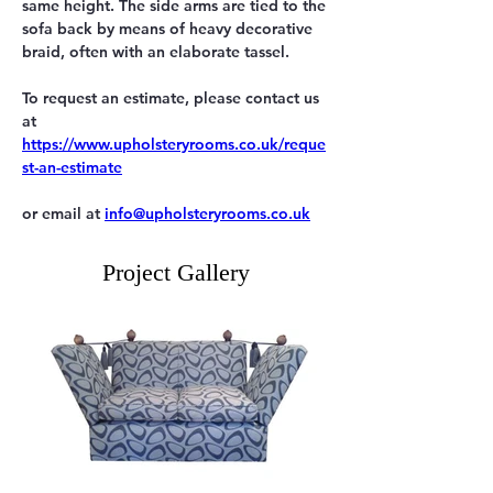
same height. The side arms are tied to the 
sofa back by means of heavy decorative 
braid, often with an elaborate tassel.
To request an estimate, please contact us 
https://www.upholsteryrooms.co.uk/reque
st-an-estimate
or email at 
info@upholsteryrooms.co.uk
Project Gallery