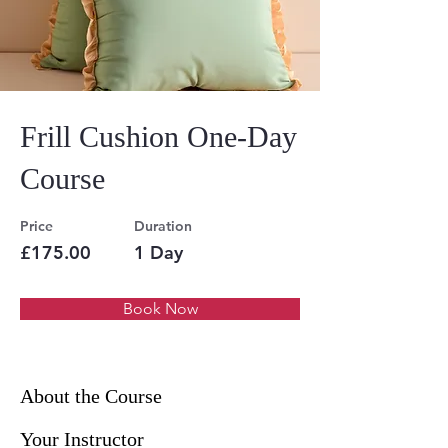
Frill Cushion One-Day
Course
Price
Duration
£175.00
1 Day
Book Now
About the Course
Your Instructor