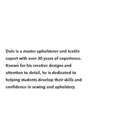
Dale is a master upholsterer and textile
expert with over 30 years of experience.
Known for his creative designs and
attention to detail, he is dedicated to
helping students develop their skills and
confidence in sewing and upholstery.