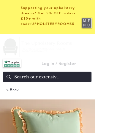
Supporting your upholstery
dreams! Get 5% OFF orders
£10+ with
ME
code:UPHOLSTERYROOMS5
NU
Log In / Register
< Back