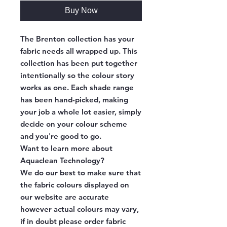
Buy Now
The Brenton collection has your
fabric needs all wrapped up. This
collection has been put together
intentionally so the colour story
works as one. Each shade range
has been hand-picked, making
your job a whole lot easier, simply
decide on your colour scheme
and you're good to go.
Want to learn more about
Aquaclean Technology?
We do our best to make sure that
the fabric colours displayed on
our website are accurate
however actual colours may vary,
if in doubt please order fabric