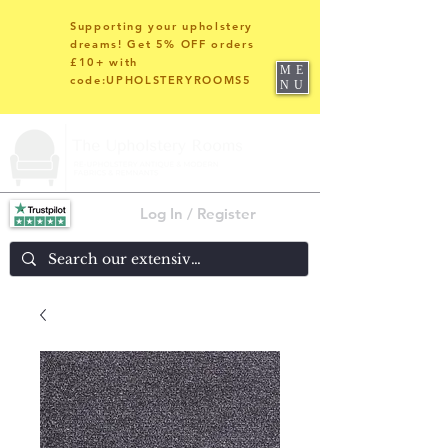
Supporting your upholstery
dreams! Get 5% OFF orders
£10+ with
ME
code:UPHOLSTERYROOMS5
NU
Log In / Register