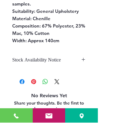
samples.
Suitability:
General Upholstery
Material:
Chenille
Composition:
67% Polyester, 23%
Mac, 10% Cotton
Width:
Approx 140cm
Stock Availability Notice
We do not hold stock, once the
stock is confirmed by the
warehouse, we can fulfill your order.
No Reviews Yet
Share your thoughts. Be the first to
leave a review.
Leave a Review