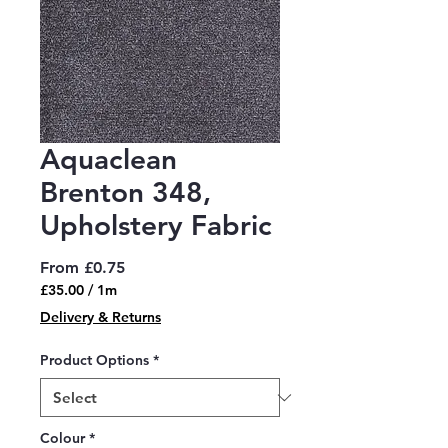
Aquaclean
Brenton 348,
Upholstery Fabric
Sale
From
£0.75
Price
£35.00
/
1m
£35.00
Delivery & Returns
per
1
Product Options
*
Meter
Colour
*