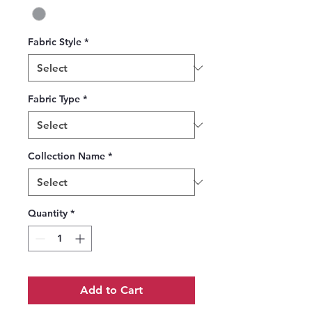
Fabric Style
*
Fabric Type
*
Collection Name
*
Quantity
*
Add to Cart