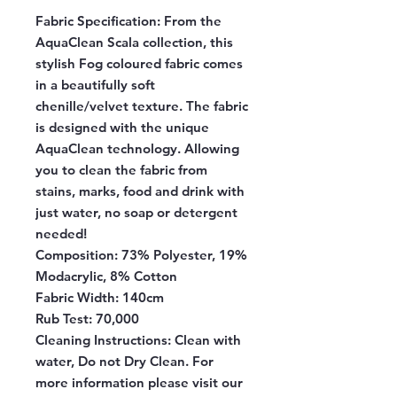
Fabric Specification:
From the
AquaClean Scala collection, this
stylish Fog coloured fabric comes
in a beautifully soft
chenille/velvet texture. The fabric
is designed with the unique
AquaClean technology. Allowing
you to clean the fabric from
stains, marks, food and drink with
just water, no soap or detergent
needed!
Composition:
73% Polyester, 19%
Modacrylic, 8% Cotton
Fabric Width:
140cm
Rub Test:
70,000
Cleaning Instructions:
Clean with
water, Do not Dry Clean. For
more information please visit our