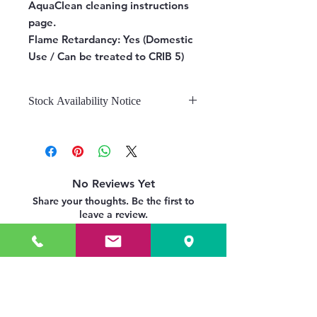
AquaClean cleaning instructions
page.
Flame Retardancy:
Yes (Domestic
Use / Can be treated to CRIB 5)
Stock Availability Notice
We do not hold stock, once the
stock is confirmed by the
warehouse, we can fulfill your order.
No Reviews Yet
Share your thoughts. Be the first to
leave a review.
Leave a Review
Related Products