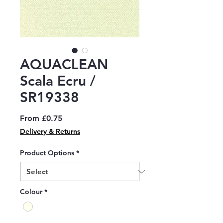
AQUACLEAN
Scala Ecru /
SR19338
Sale
From
£0.75
Price
Delivery & Returns
Product Options
*
Colour
*