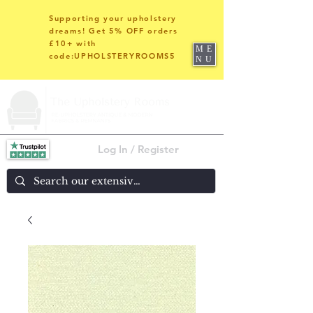
Supporting your upholstery
dreams! Get 5% OFF orders
£10+ with
ME
code:UPHOLSTERYROOMS5
NU
Log In / Register