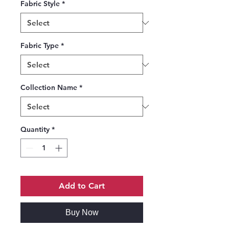
Fabric Style
*
Fabric Type
*
Collection Name
*
Quantity
*
Add to Cart
Buy Now