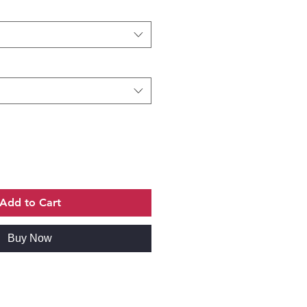
Add to Cart
Buy Now