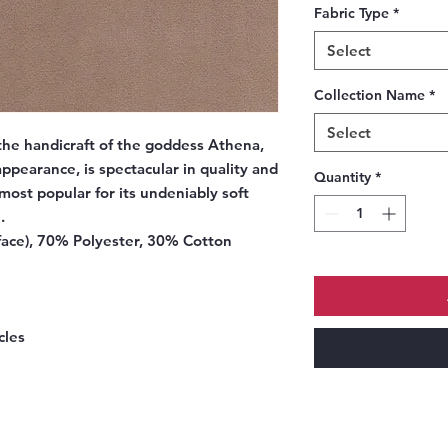
Fabric Type
*
Select
Collection Name
*
Select
the handicraft of the goddess Athena,
 appearance, is spectacular in quality and
Quantity
*
 most popular for its undeniably soft
.
ace), 70% Polyester, 30% Cotton
cles