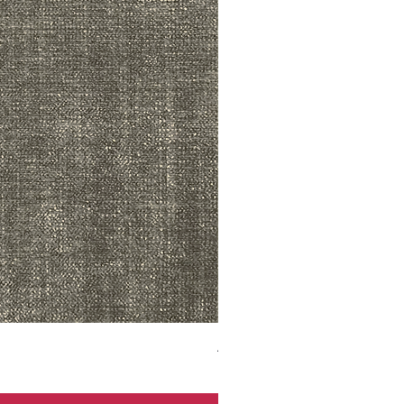
ADR3783 MIST