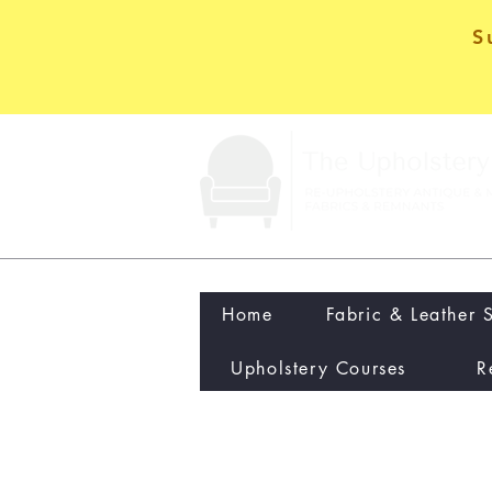
S
Home
Fabric & Leather 
Upholstery Courses
R