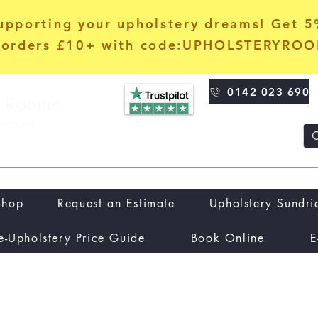
upporting your upholstery dreams! Get 
orders £10+ with code:UPHOLSTERYRO
0142 023 690
Shop
Request an Estimate
Upholstery Sundri
e-Upholstery Price Guide
Book Online
E