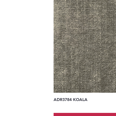
ADR3784 KOALA