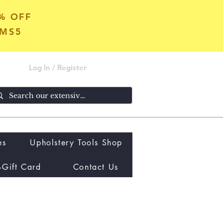
5% OFF
OMS5
Log In / Register
es
Upholstery Tools Shop
-Gift Card
Contact Us