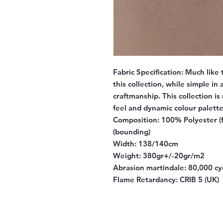
Fabric Specification:
Much like 
this collection, while simple in
craftmanship. This collection is
feel and dynamic colour palette
Composition:
100% Polyester (f
(bounding)
Width:
138/140cm
Weight:
380gr+/-20gr/m2
Abrasion martindale:
80,000 cy
Flame Retardancy:
CRIB 5 (UK)