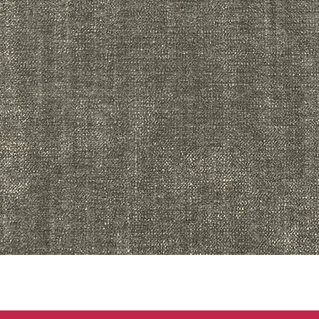
Quick View