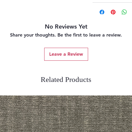
No Reviews Yet
Share your thoughts. Be the first to leave a review.
Leave a Review
Related Products