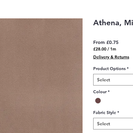
Athena, M
Sale
From
£0.75
Price
£28.00
/
1m
£28.00
Delivery & Returns
per
1
Product Options
*
Meter
Select
Colour
*
Fabric Style
*
Select