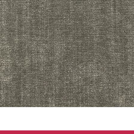
Quick View