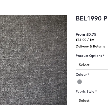
BEL1990 
Sale
From
£0.75
Price
£31.00
/
1m
£31.00
Delivery & Returns
per
1
Product Options
*
Meter
Select
Colour
*
Fabric Style
*
Select