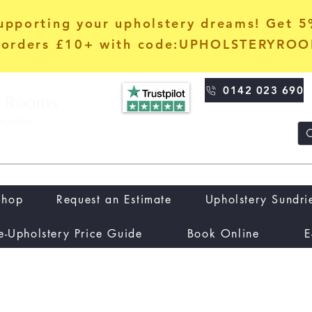
upporting your upholstery dreams! Get 
orders £10+ with code:UPHOLSTERYRO
0142 023 690
Shop
Request an Estimate
Upholstery Sundri
e-Upholstery Price Guide
Book Online
E