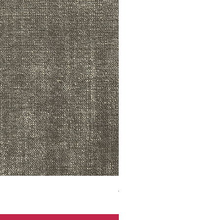
ADR3783 MIST