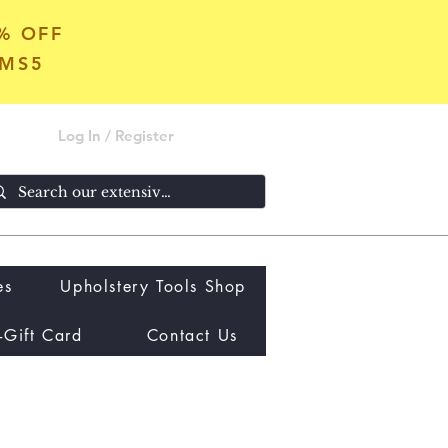
5% OFF
OMS5
Log In / Register
es
Upholstery Tools Shop
-Gift Card
Contact Us