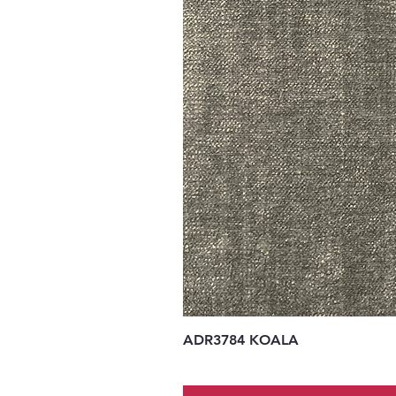
ADR3784 KOALA