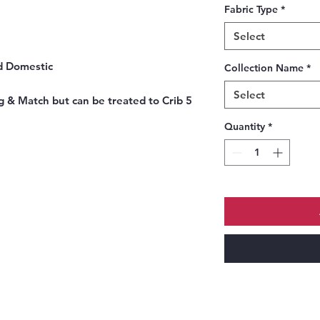
Fabric Type
*
Select
nd Domestic
Collection Name
*
Select
g & Match but can be treated to Crib 5
Quantity
*