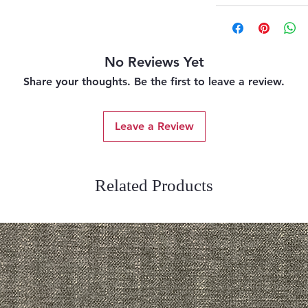
No Reviews Yet
Share your thoughts. Be the first to leave a review.
Leave a Review
Related Products