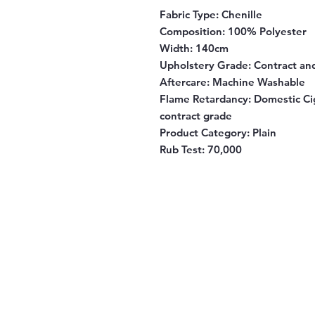
Fabric Type
: Chenille
Composition
: 100% Polyester
Width
: 140cm
Upholstery Grade
: Contract a
Aftercare
: Machine Washable
Flame Retardancy
: Domestic Ci
contract grade
Product Category
: Plain
Rub Test
: 70,000