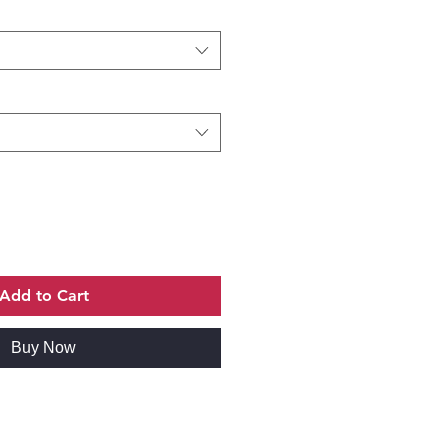
Add to Cart
Buy Now