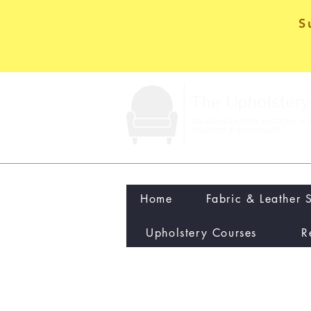
S
Home
Fabric & Leather 
Upholstery Courses
R