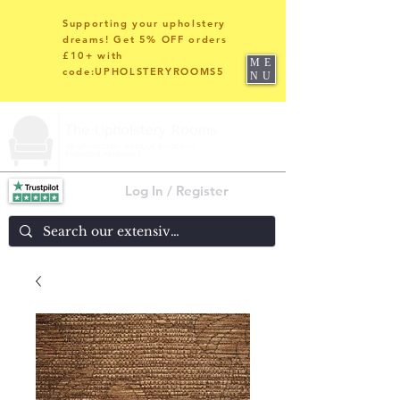
Supporting your upholstery
dreams! Get 5% OFF orders
£10+ with
ME
code:UPHOLSTERYROOMS5
NU
Log In / Register