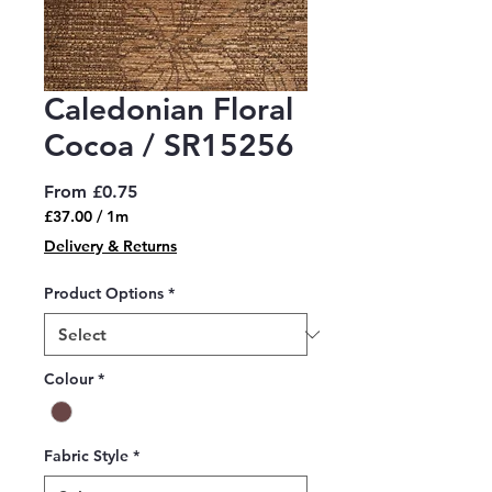
Caledonian Floral
Cocoa / SR15256
Sale
From
£0.75
Price
£37.00
/
1m
£37.00
Delivery & Returns
per
1
Product Options
*
Meter
Colour
*
Fabric Style
*