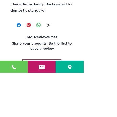
Flame Retardancy:
Backcoated to
domestic standard.
No Reviews Yet
Share your thoughts. Be the first to
leave a review.
Leave a Review
Related Products