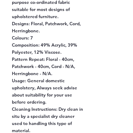
purpose co-ordinated fabric
suitable for most designs of
upholstered furniture.
Designs:
Floral, Patchwork, Cord,
Herringbone.
Colours:
7
Composition:
49% Acrylic, 39%
Polyester, 12% Viscose.
Pattern Repeat:
Floral - 40cm,
Patchwork - 40cm, Cord - N/A,
Herringbone - N/A.
Usage:
General domestic
upholstery, Always seek advise
about suitability for your use
before ordering.
Cleaning Instructions:
Dry clean in
situ by a specialist dry cleaner
used to handling this type of
material.