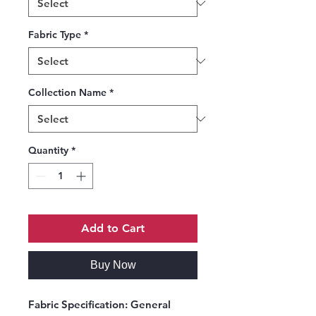
Fabric Type
*
Collection Name
*
Quantity
*
Add to Cart
Buy Now
Fabric Specification:
General