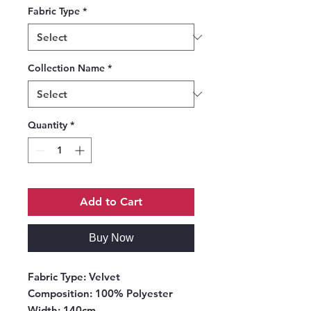
Fabric Type
*
Collection Name
*
Quantity
*
Add to Cart
Buy Now
Fabric Type
: Velvet
Composition
: 100% Polyester
Width
: 140cm