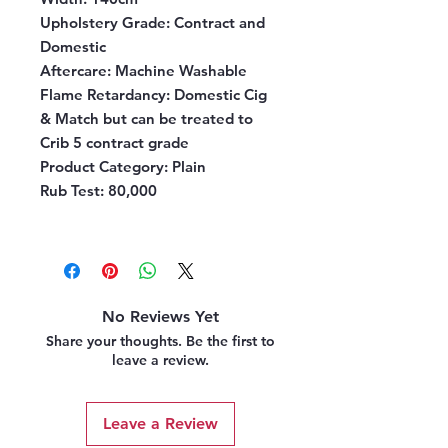
Upholstery Grade
: Contract and
Domestic
Aftercare
: Machine Washable
Flame Retardancy
: Domestic Cig
& Match but can be treated to
Crib 5 contract grade
Product Category
: Plain
Rub Test
: 80,000
No Reviews Yet
Share your thoughts. Be the first to
leave a review.
Leave a Review