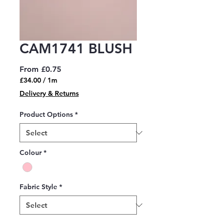
CAM1741 BLUSH
Sale
From
£0.75
Price
£34.00
/
1m
£34.00
Delivery & Returns
per
1
Product Options
*
Meter
Colour
*
Fabric Style
*