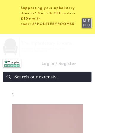
Supporting your upholstery
dreams! Get 5% OFF orders
£10+ with
ME
code:UPHOLSTERYROOMS5
NU
Log In / Register