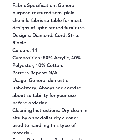
Fabric Specification
: General
purpose textured semi plain
chenille fabric suitable for most
designs of upholstered furniture.
Designs:
Diamond, Cord, Stria,
Ripple.
Colours:
11
Composition:
50% Acrylic, 40%
Polyester, 10% Cotton.
Pattern Repeat:
N/A.
Usage:
General domestic
upholstery, Always seek advise
about suitability for your use
before ordering.
Cleaning Instructions:
Dry clean in
situ by a specialist dry cleaner
used to handling this type of
material.