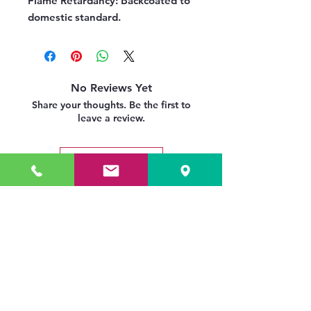
Flame Retardancy:
Backcoated to
domestic standard.
No Reviews Yet
Share your thoughts. Be the first to
leave a review.
Leave a Review
Related Products