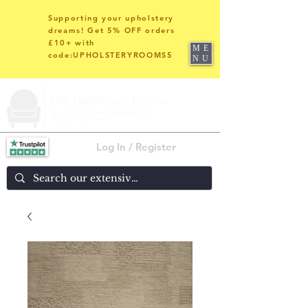
Supporting your upholstery
dreams! Get 5% OFF orders
£10+ with
ME
code:UPHOLSTERYROOMS5
NU
Log In / Register