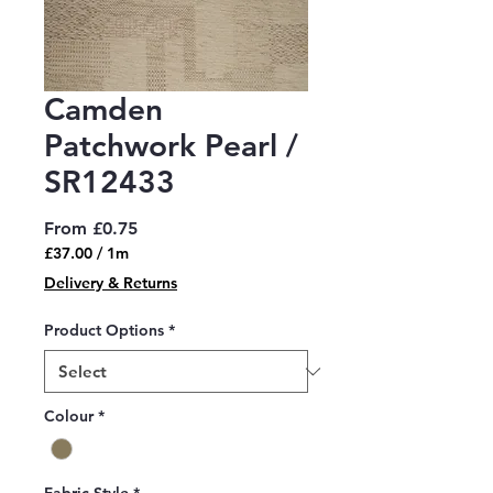
Camden
Patchwork Pearl /
SR12433
Sale
From
£0.75
Price
£37.00
/
1m
£37.00
Delivery & Returns
per
1
Product Options
*
Meter
Colour
*