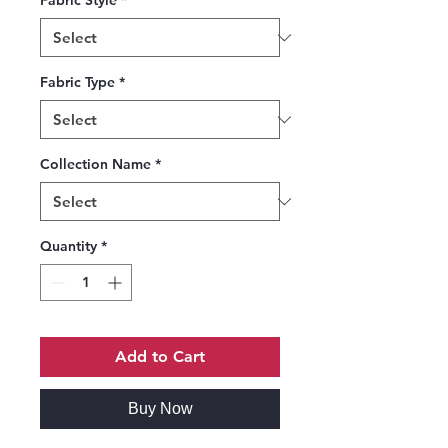
Fabric Style
*
Fabric Type
*
Collection Name
*
Quantity
*
Add to Cart
Buy Now