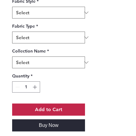
Fabric Style
*
Fabric Type
*
Collection Name
*
Quantity
*
Add to Cart
Buy Now