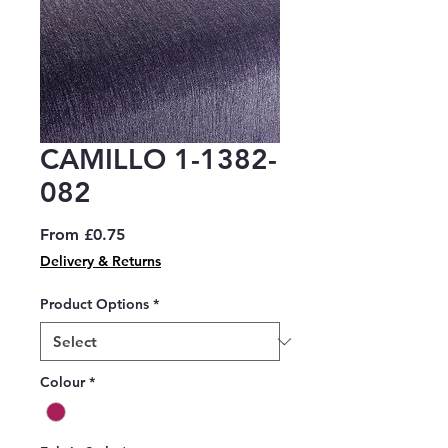
CAMILLO 1-1382-
082
Sale
From
£0.75
Price
Delivery & Returns
Product Options
*
Colour
*