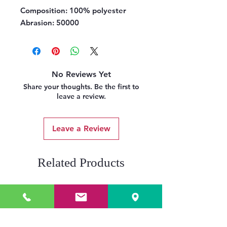
Composition:
100% polyester
Abrasion:
50000
No Reviews Yet
Share your thoughts. Be the first to
leave a review.
Leave a Review
Related Products