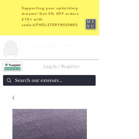
Supporting your upholstery
dreams! Get 5% OFF orders
£10+ with
ME
code:UPHOLSTERYROOMS5
NU
Log In / Register