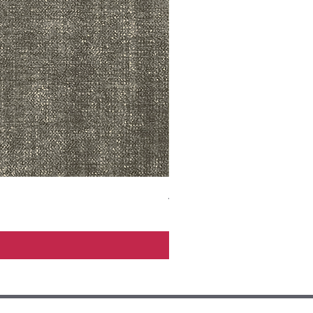
ADR3783 MIST