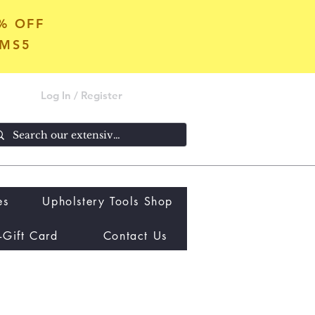
5% OFF
OMS5
Log In / Register
es
Upholstery Tools Shop
-Gift Card
Contact Us