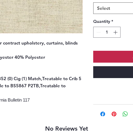
Select
Quantity
*
r contract upholstery, curtains, blinds
yester 40% Polyester
52 (0) Cig (1) Match,Treatable to Crib 5
le to BS5867 P2TB,Treatable to
nia Bulletin 117
No Reviews Yet