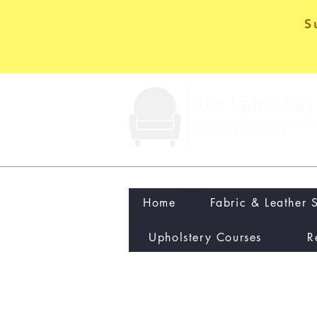
S
Home
Fabric & Leather 
Upholstery Courses
R