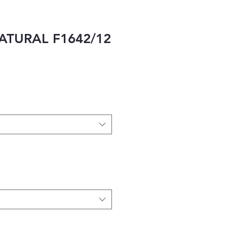
ATURAL F1642/12