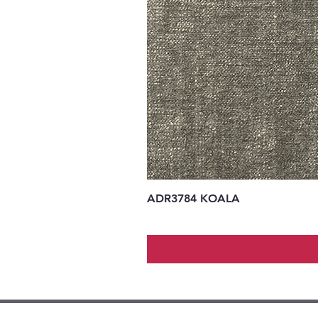
ADR3784 KOALA