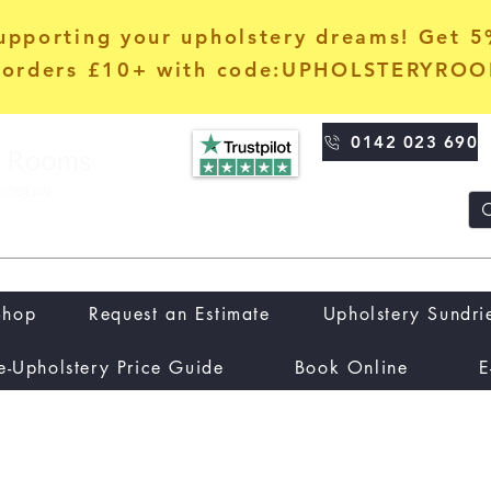
upporting your upholstery dreams! Get 
orders £10+ with code:UPHOLSTERYRO
0142 023 690
Shop
Request an Estimate
Upholstery Sundri
e-Upholstery Price Guide
Book Online
E