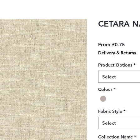
CETARA N
Sale
From
£0.75
Price
Delivery & Returns
Product Options
*
Select
Colour
*
Fabric Style
*
Select
Collection Name
*