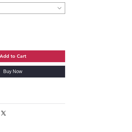
Add to Cart
Buy Now