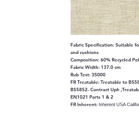
Fabric Specification:
Suitable fo
and cushions
Composition:
60% Recycled Pol
Fabric Width:
137.0 cm
Rub Test:
35000
FR Treatable:
Treatable to BS58
BS5852- Contract Uph ,Treatab
EN1021 Parts 1 & 2
FR Inherent
:
Inherent USA Califor