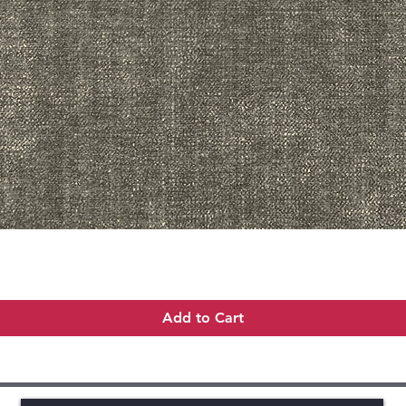
Quick View
Add to Cart