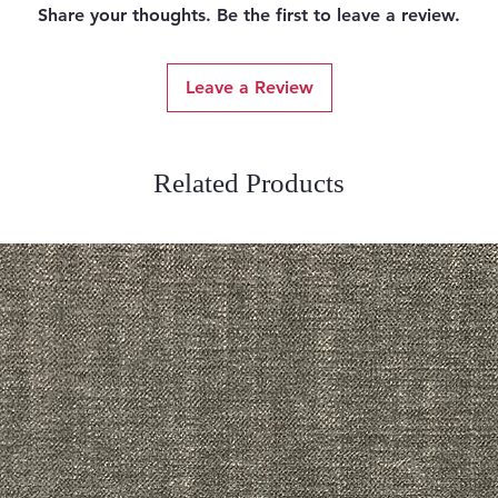
Share your thoughts. Be the first to leave a review.
Leave a Review
Related Products