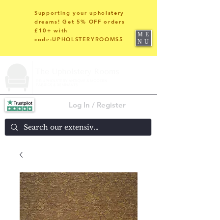
Supporting your upholstery
dreams! Get 5% OFF orders
£10+ with
ME
code:UPHOLSTERYROOMS5
NU
Log In / Register