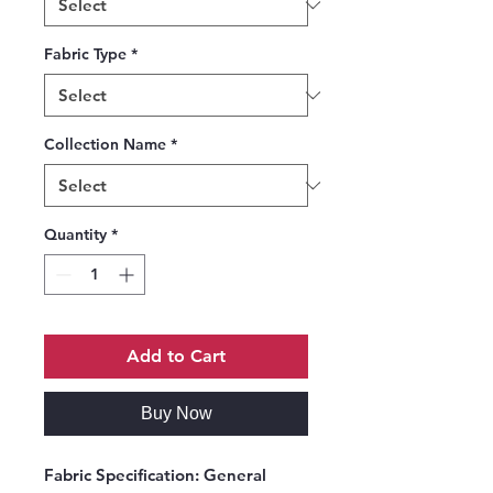
Fabric Type
*
Collection Name
*
Quantity
*
Add to Cart
Buy Now
Fabric Specification:
General