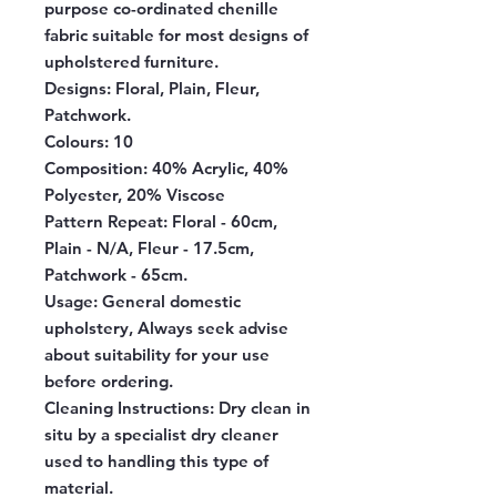
purpose co-ordinated chenille
fabric suitable for most designs of
upholstered furniture.
Designs:
Floral, Plain, Fleur,
Patchwork.
Colours:
10
Composition:
40% Acrylic, 40%
Polyester, 20% Viscose
Pattern Repeat:
Floral - 60cm,
Plain - N/A, Fleur - 17.5cm,
Patchwork - 65cm.
Usage:
General domestic
upholstery, Always seek advise
about suitability for your use
before ordering.
Cleaning Instructions:
Dry clean in
situ by a specialist dry cleaner
used to handling this type of
material.