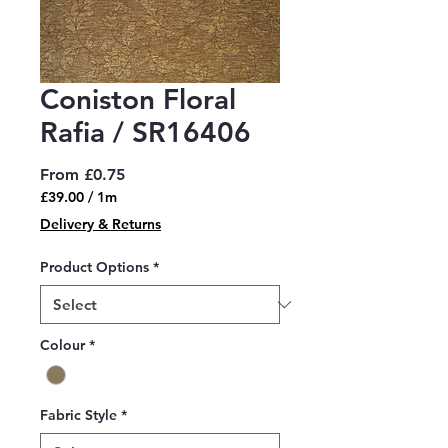
Coniston Floral
Rafia / SR16406
Sale
From
£0.75
Price
£39.00
/
1m
£39.00
Delivery & Returns
per
1
Product Options
*
Meter
Colour
*
Fabric Style
*