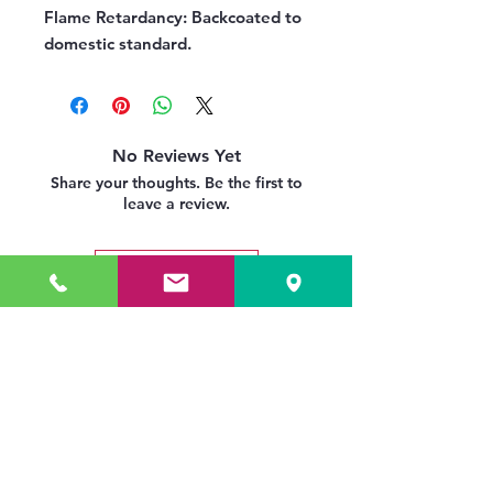
Flame Retardancy:
Backcoated to
domestic standard.
No Reviews Yet
Share your thoughts. Be the first to
leave a review.
Leave a Review
Related Products