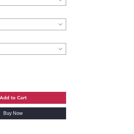
Add to Cart
Buy Now