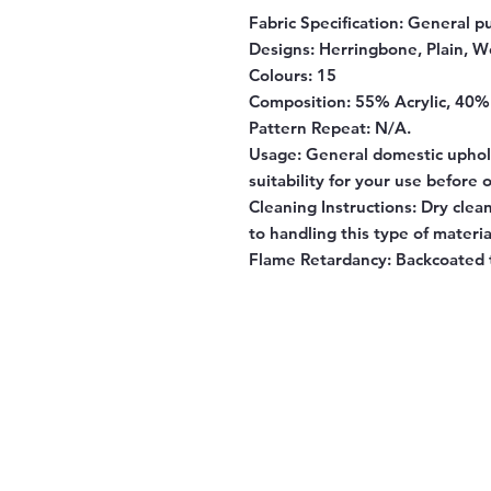
Fabric Specification:
General pu
Designs:
Herringbone, Plain, W
Colours:
15
Composition:
55% Acrylic, 40%
Pattern Repeat:
N/A.
Usage:
General domestic uphol
suitability for your use before 
Cleaning Instructions:
Dry clean
to handling this type of materia
Flame Retardancy:
Backcoated 