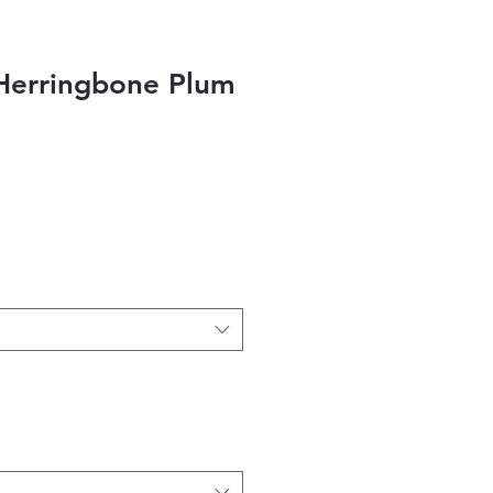
Herringbone Plum