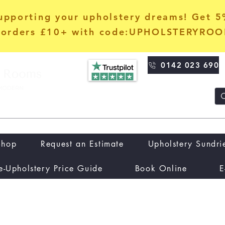
upporting your upholstery dreams! Get 
orders £10+ with code:UPHOLSTERYRO
0142 023 690
Shop
Request an Estimate
Upholstery Sundri
e-Upholstery Price Guide
Book Online
E