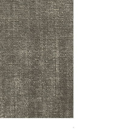
ADR3783 MIST