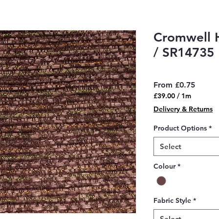
Cromwell 
/ SR14735
Sale
From
£0.75
Price
£39.00
/
1m
£39.00
Delivery & Returns
per
1
Product Options
*
Meter
Select
Colour
*
Fabric Style
*
Select