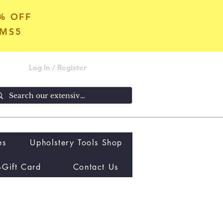
5% OFF
OMS5
Log In / Register
es
Upholstery Tools Shop
-Gift Card
Contact Us