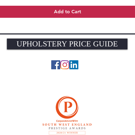
Add to Cart
UPHOLSTERY PRICE GUIDE
UPHOLSTERY PRICE GUIDE
© 2026 The Upholstery Rooms. All rights reserved.
Unit 1A Woodlands Farm, Blacknest Road, ALTON, Hampshire GU34 4QB
UK VAT Registration Number 449154281