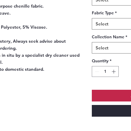
rpose chenille fabric.
eave.
Fabric Type
*
Select
 Polyester, 5% Viscose.
Collection Name
*
stery, Always seek advise about
Select
ordering.
 in situ by a specialist dry cleaner used
Quantity
*
l.
to domestic standard.