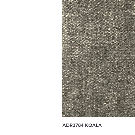
ADR3784 KOALA