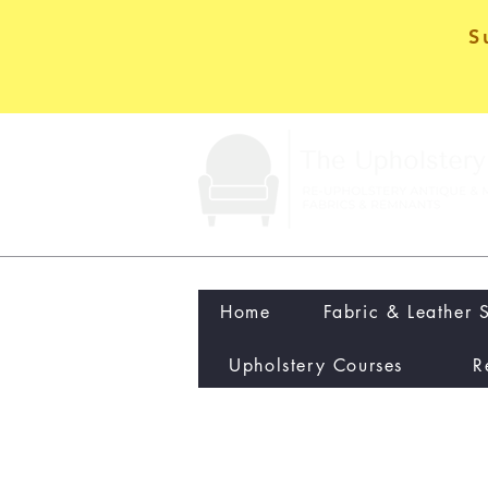
S
Home
Fabric & Leather 
Upholstery Courses
R