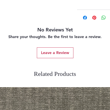
No Reviews Yet
Share your thoughts. Be the first to leave a review.
Leave a Review
Related Products