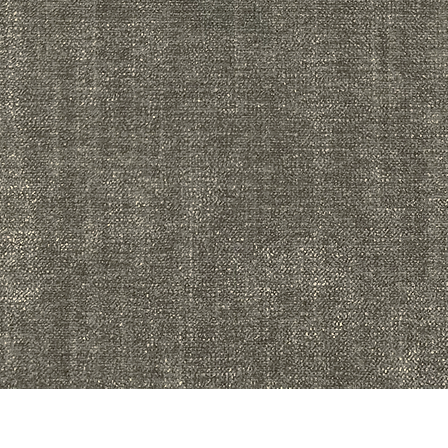
Quick View