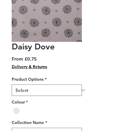
Daisy Dove
Sale
From
£0.75
Price
Delivery & Returns
Product Options
*
Colour
*
Collection Name
*