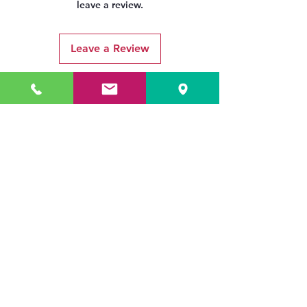
leave a review.
Leave a Review
Related Products