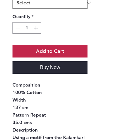
Quantity
*
Add to Cart
Buy Now
Composition
100% Cotton
Width
137 cm
Pattern Repeat
35.0 cms
Description
Using a motif from the Kalamkari