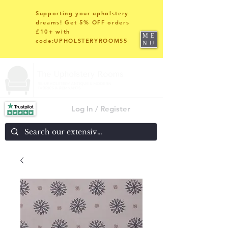
Supporting your upholstery
dreams! Get 5% OFF orders
£10+ with
ME
code:UPHOLSTERYROOMS5
NU
Log In / Register