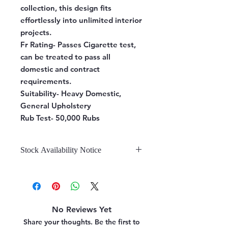
collection, this design fits
effortlessly into unlimited interior
projects.
Fr Rating-
Passes Cigarette test,
can be treated to pass all
domestic and contract
requirements.
Suitability-
Heavy Domestic,
General Upholstery
Rub Test-
50,000 Rubs
Stock Availability Notice
We do not hold stock, once the
stock is confirmed by the
warehouse, we can fulfill your order.
No Reviews Yet
Share your thoughts. Be the first to