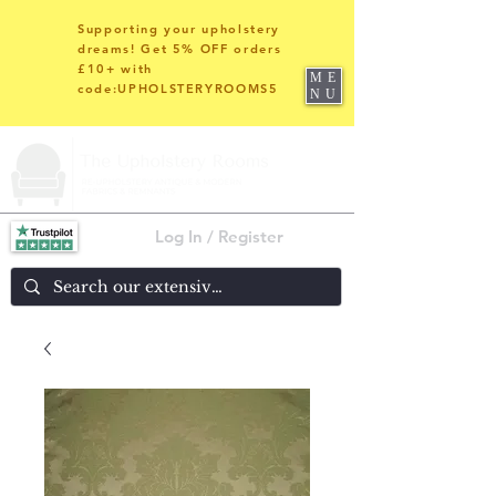
Supporting your upholstery
dreams! Get 5% OFF orders
£10+ with
ME
code:UPHOLSTERYROOMS5
NU
Log In / Register