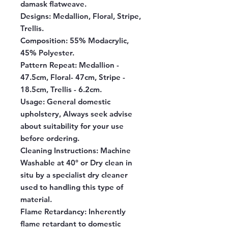
damask flatweave.
Designs:
Medallion, Floral, Stripe,
Trellis.
Composition:
55% Modacrylic,
45% Polyester.
Pattern Repeat:
Medallion -
47.5cm, Floral- 47cm, Stripe -
18.5cm, Trellis - 6.2cm.
Usage:
General domestic
upholstery, Always seek advise
about suitability for your use
before ordering.
Cleaning Instructions:
Machine
Washable at 40° or Dry clean in
situ by a specialist dry cleaner
used to handling this type of
material.
Flame Retardancy:
Inherently
flame retardant to domestic