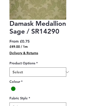
Damask Medallion
Sage / SR14290
Sale
From
£0.75
Price
£49.00
/
1m
£49.00
Delivery & Returns
per
1
Product Options
*
Meter
Colour
*
Fabric Style
*