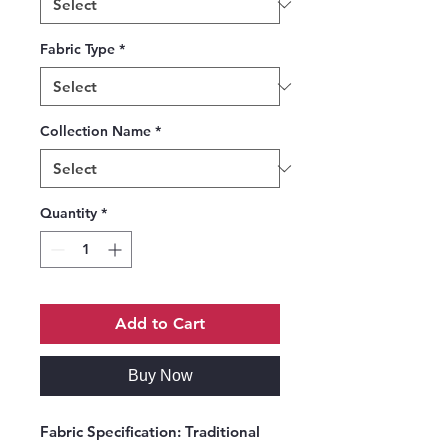
Fabric Type
*
Collection Name
*
Quantity
*
Add to Cart
Buy Now
Fabric Specification:
Traditional