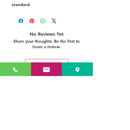
standard
No Reviews Yet
Share your thoughts. Be the first to
leave a review.
Leave a Review
Related Products