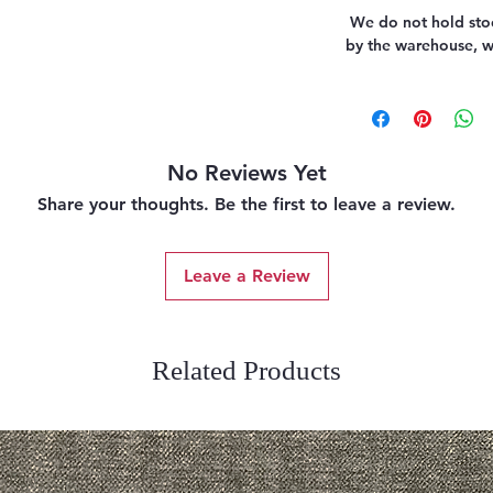
We do not hold stoc
by the warehouse, we
No Reviews Yet
Share your thoughts. Be the first to leave a review.
Leave a Review
Related Products