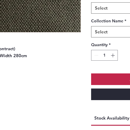
Select
Collection Name
*
Select
Quantity
*
ontract)
 Width 280cm
Stock Availabilit