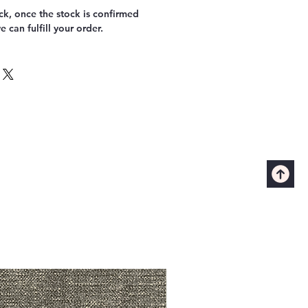
k, once the stock is confirmed
 can fulfill your order.