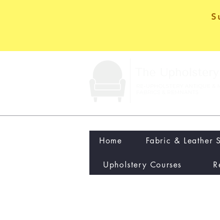
S
Home
Fabric & Leather 
Upholstery Courses
R