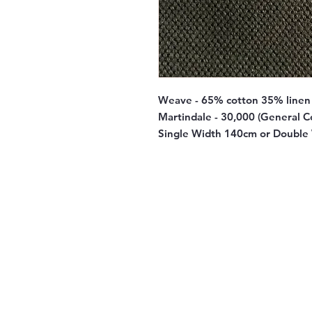
Weave - 65% cotton 35% linen
Martindale - 30,000 (General C
Single Width 140cm or Double