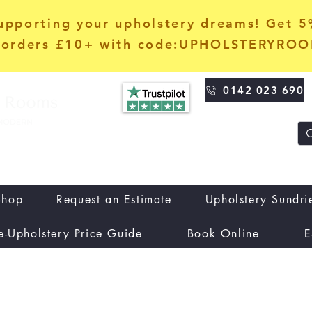
upporting your upholstery dreams! Get 
orders £10+ with code:UPHOLSTERYRO
0142 023 690
Shop
Request an Estimate
Upholstery Sundri
e-Upholstery Price Guide
Book Online
E