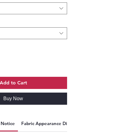
Add to Cart
Buy Now
y Notice
Fabric Appearance Disclaimer