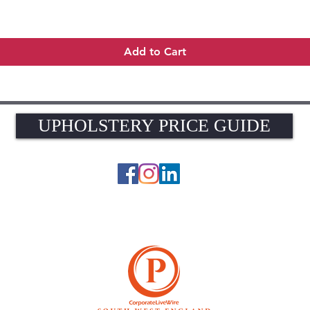
Quick View
Add to Cart
UPHOLSTERY PRICE GUIDE
UPHOLSTERY PRICE GUIDE
© 2026 The Upholstery Rooms. All rights reserved.
Unit 1A Woodlands Farm, Blacknest Road, ALTON, Hampshire GU34 4QB
UK VAT Registration Number 449154281