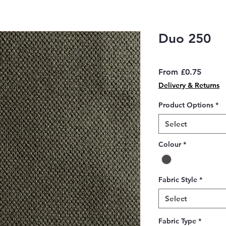
Duo 250
Sale
From
£0.75
Price
Delivery & Returns
Product Options
*
Select
Colour
*
Fabric Style
*
Select
Fabric Type
*