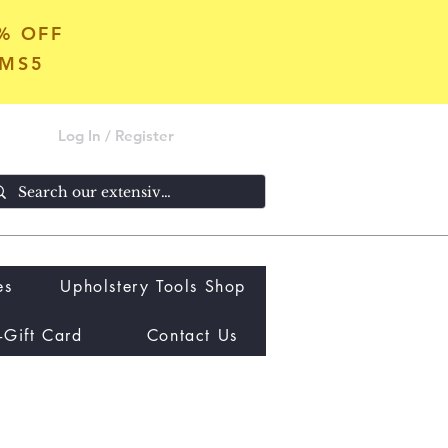
5% OFF
OMS5
Log In / Register
es
Upholstery Tools Shop
-Gift Card
Contact Us