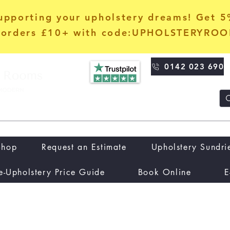
upporting your upholstery dreams! Get 
orders £10+ with code:UPHOLSTERYRO
0142 023 690
Shop
Request an Estimate
Upholstery Sundri
e-Upholstery Price Guide
Book Online
E