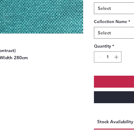
Select
Collection Name
*
Select
Quantity
*
ontract)
 Width 280cm
Stock Availabilit