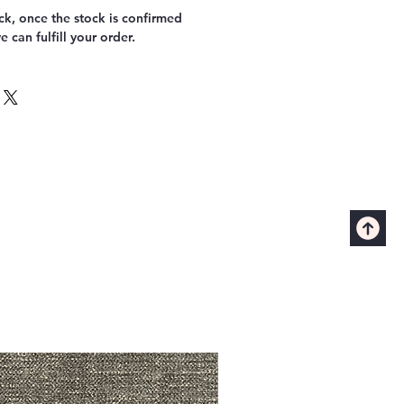
k, once the stock is confirmed
 can fulfill your order.