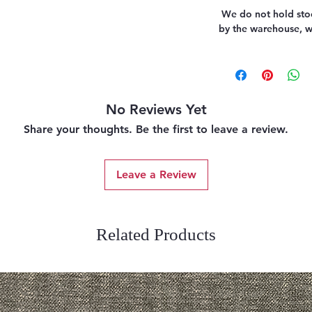
We do not hold stoc
by the warehouse, we
No Reviews Yet
Share your thoughts. Be the first to leave a review.
Leave a Review
Related Products