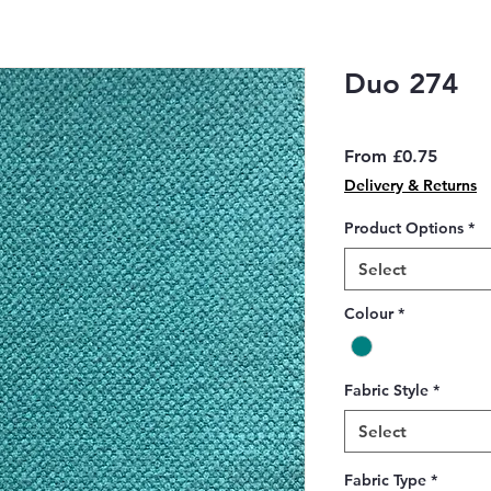
Duo 274
Sale
From
£0.75
Price
Delivery & Returns
Product Options
*
Select
Colour
*
Fabric Style
*
Select
Fabric Type
*