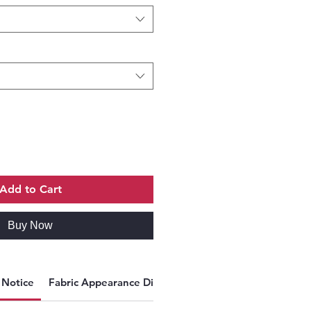
Add to Cart
Buy Now
y Notice
Fabric Appearance Disclaimer