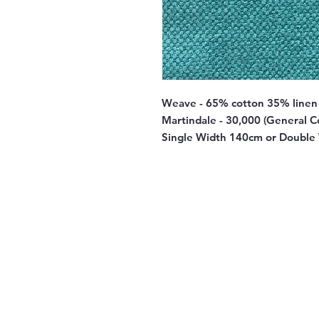
Weave - 65% cotton 35% linen
Martindale - 30,000 (General C
Single Width 140cm or Double