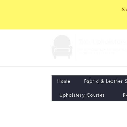
S
Home
Fabric & Leather 
Upholstery Courses
R