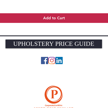
Quick View
Add to Cart
UPHOLSTERY PRICE GUIDE
UPHOLSTERY PRICE GUIDE
© 2026 The Upholstery Rooms. All rights reserved.
Unit 1A Woodlands Farm, Blacknest Road, ALTON, Hampshire GU34 4QB
UK VAT Registration Number 449154281