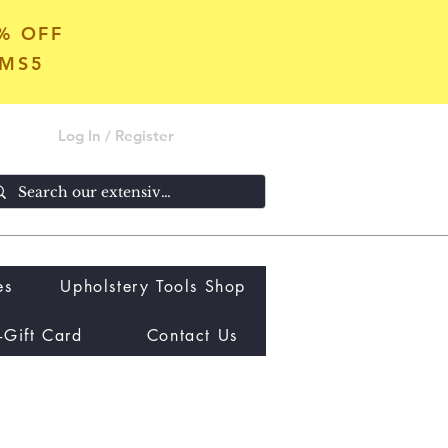
5% OFF
OMS5
Log In / Register
es
Upholstery Tools Shop
-Gift Card
Contact Us