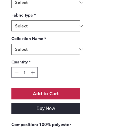
Fabric Type
*
Collection Name
*
Quantity
*
Add to Cart
Buy Now
Composition:
100% polyester