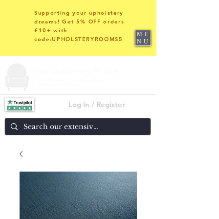
Supporting your upholstery
dreams! Get 5% OFF orders
£10+ with
ME
code:UPHOLSTERYROOMS5
NU
Log In / Register