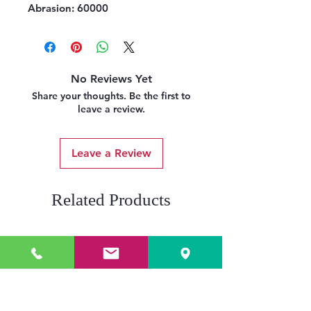
Abrasion:
60000
No Reviews Yet
Share your thoughts. Be the first to
leave a review.
Leave a Review
Related Products