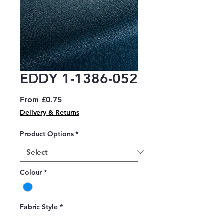
EDDY 1-1386-052
Sale
From
£0.75
Price
Delivery & Returns
Product Options
*
Colour
*
Fabric Style
*